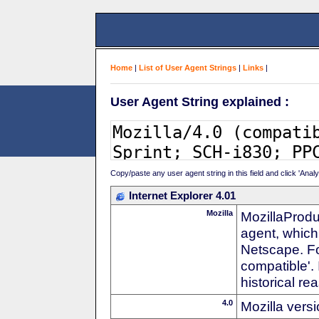
Home
|
List of User Agent Strings
|
Links
|
User Agent String explained :
Copy/paste any user agent string in this field and click 'Anal
Internet Explorer 4.01
Mozilla
MozillaProdu
agent, which 
Netscape. For
compatible'. 
historical r
4.0
Mozilla vers