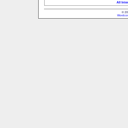
All Int
© 20
Wordcon