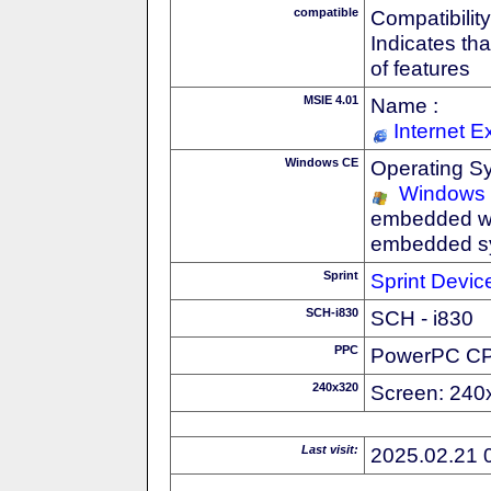
compatible
Compatibility
Indicates th
of features
MSIE 4.01
Name :
Internet E
Windows CE
Operating S
Windows
embedded wi
embedded s
Sprint
Sprint Devic
SCH-i830
SCH - i830
PPC
PowerPC C
240x320
Screen: 240
Last visit:
2025.02.21 