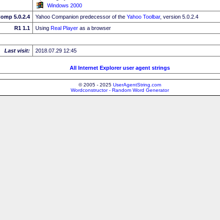
Windows 2000
omp 5.0.2.4
Yahoo Companion predecessor of the
Yahoo Toolbar
, version 5.0.2.4
R1 1.1
Using
Real Player
as a browser
Last visit:
2018.07.29 12:45
All Internet Explorer user agent strings
© 2005 - 2025
UserAgentString.com
Wordconstructor - Random Word Generator