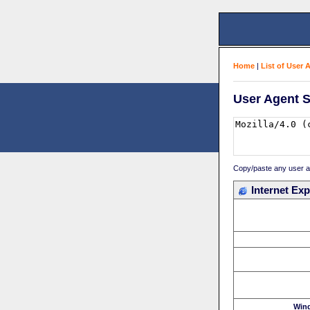
Home
|
List of User 
User Agent S
Copy/paste any user age
Internet Exp
Win