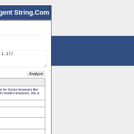
gent String.Com
rue for Gecko browsers like
 In modern browsers, this is