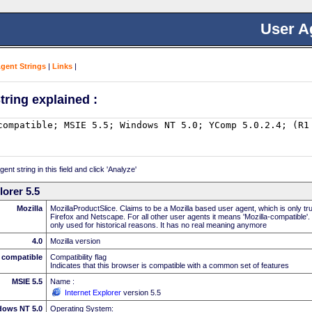
User A
Agent Strings
|
Links
|
tring explained :
nt string in this field and click 'Analyze'
lorer 5.5
Mozilla
MozillaProductSlice. Claims to be a Mozilla based user agent, which is only t
Firefox and Netscape. For all other user agents it means 'Mozilla-compatible'.
only used for historical reasons. It has no real meaning anymore
4.0
Mozilla version
compatible
Compatibility flag
Indicates that this browser is compatible with a common set of features
MSIE 5.5
Name :
Internet Explorer
version 5.5
dows NT 5.0
Operating System: