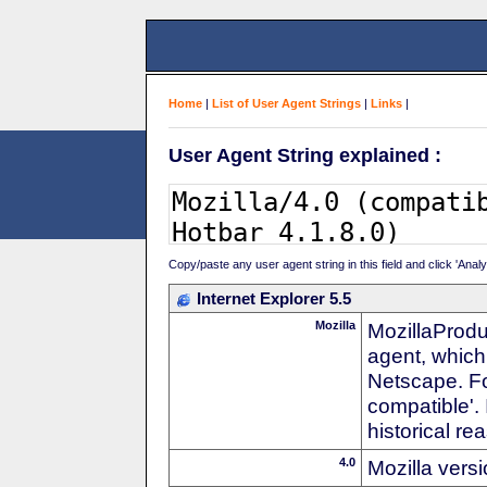
Home
|
List of User Agent Strings
|
Links
|
User Agent String explained :
Copy/paste any user agent string in this field and click 'Anal
Internet Explorer 5.5
Mozilla
MozillaProdu
agent, which 
Netscape. For
compatible'. 
historical r
4.0
Mozilla vers