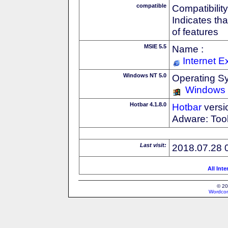
compatible
Compatibility
Indicates th
of features
MSIE 5.5
Name :
Internet E
Windows NT 5.0
Operating S
Windows
Hotbar 4.1.8.0
Hotbar
versi
Adware: Tool
Last visit:
2018.07.28 
All Int
© 20
Wordcon