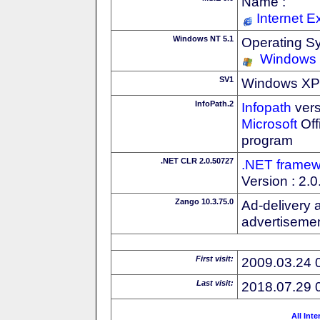
Name :
Internet E
Windows NT 5.1
Operating S
Windows
SV1
Windows XP S
InfoPath.2
Infopath
vers
Microsoft
Off
program
.NET CLR 2.0.50727
.NET framew
Version : 2.
Zango 10.3.75.0
Ad-delivery 
advertisemen
First visit:
2009.03.24 
Last visit:
2018.07.29 
All Int