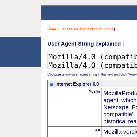
Home
|
List of User Agent Strings
|
Links
|
User Agent String explained :
Copy/paste any user agent string in this field and click 'Anal
Internet Explorer 6.0
Mozilla
MozillaProdu
agent, which 
Netscape. For
compatible'. 
historical r
4.0
Mozilla vers