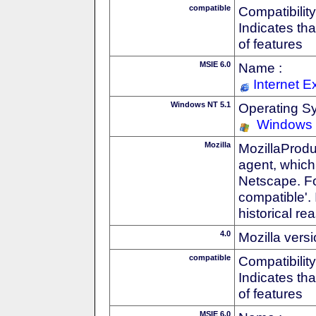
compatible
Compatibility
Indicates th
of features
MSIE 6.0
Name :
Internet E
Windows NT 5.1
Operating S
Windows
Mozilla
MozillaProdu
agent, which 
Netscape. For
compatible'. 
historical r
4.0
Mozilla vers
compatible
Compatibility
Indicates th
of features
MSIE 6.0