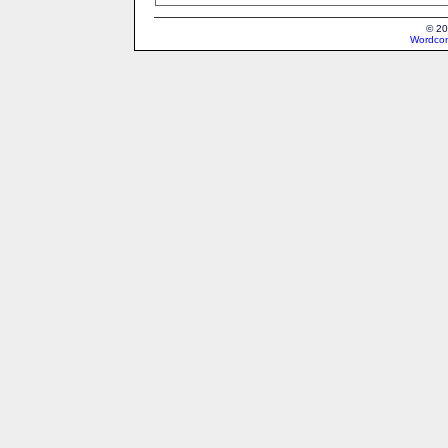
© 20
Wordcon