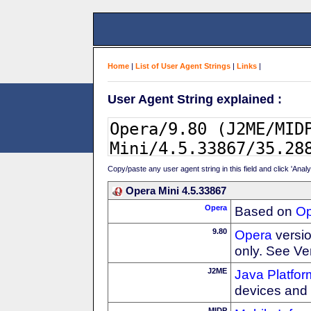
Home
|
List of User Agent Strings
|
Links
|
User Agent String explained :
Copy/paste any user agent string in this field and click 'Anal
Opera Mini 4.5.33867
Opera
Based on
Op
9.80
Opera
versio
only. See Ve
J2ME
Java Platfor
devices and
MIDP