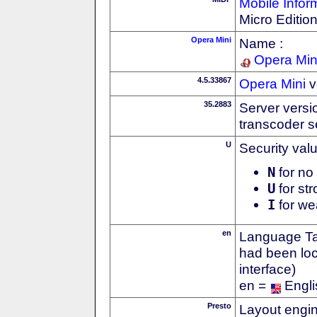
Mobile Infor
Micro Editio
Opera Mini
Name :
Opera Min
4.5.33867
Opera Mini
v
35.2883
Server versi
transcoder s
U
Security val
N
for no 
U
for str
I
for we
en
Language Tag
had been loc
interface)
en =
Engli
Presto
Layout engin