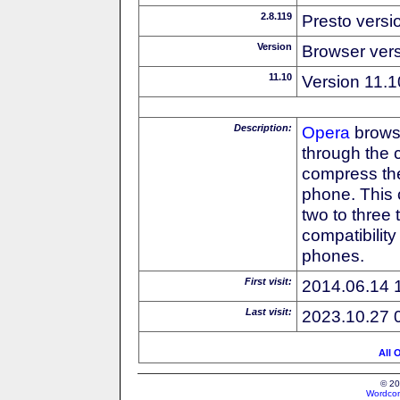
2.8.119
Presto versi
Version
Browser ver
11.10
Version 11.1
Description:
Opera
browse
through the 
compress the
phone. This 
two to three
compatibilit
phones.
First visit:
2014.06.14 
Last visit:
2023.10.27 
All 
© 20
Wordcon