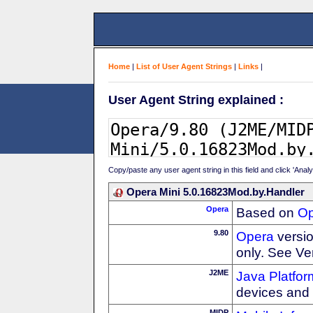
Home
|
List of User Agent Strings
|
Links
|
User Agent String explained :
Copy/paste any user agent string in this field and click 'Anal
Opera Mini 5.0.16823Mod.by.Handler
Opera
Based on
Op
9.80
Opera
versio
only. See Ve
J2ME
Java Platfor
devices and
MIDP