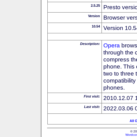
2.5.25
Presto versi
Version
Browser ver
10.54
Version 10.5
Description:
Opera
browse
through the 
compress the
phone. This 
two to three
compatibilit
phones.
First visit:
2010.12.07 
Last visit:
2022.03.06 
All 
© 20
Wordcon