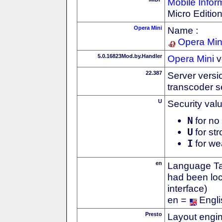
Mobile Infor
Micro Editio
Opera Mini
Name :
Opera Min
5.0.16823Mod.by.Handler
Opera Mini
v
22.387
Server versi
transcoder s
U
Security val
N
for no 
U
for str
I
for we
en
Language Tag
had been loc
interface)
en =
Engli
Presto
Layout engin