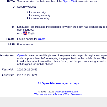
18.794
Server version, the build number of the
Opera Mini
transcoder server
U
Security values:
N
for no security
U
for strong security
I
for weak security
en
Language Tag, indicates the language for which the client had been localized 
user interface)
en =
English
Presto
Layout engine for
Opera
2.4.15
Presto version
Description:
Opera
browser for moblile phones. It requests web pages through the compa
and compress them before relaying the pages back to the mobile phone. Th
transfer time about two to three times faster, and the pre-processing smooths
not designed for mobile phones.
First visit:
2010.06.29 08:52
Last visit:
2017.01.27 06:24
All Opera Mini user agent strings
© 2005 - 2025
UserAgentString.com
Wordconstructor - Random Word Generator