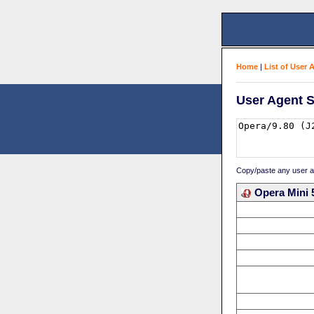
Home
|
List of User 
User Agent S
Copy/paste any user age
Opera Mini 