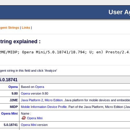
User A
Agent Strings
|
Links
|
tring explained :
nt string in this field and click 'Analyze'
5.0.18741
Opera
Based on
Opera
9.80
Opera
version 9.80
J2ME
Java Platform 2, Micro Edition
. Java platform for mobile devices and embedd
MIDP
Mobile Information Device Profile
. Part of the Java Platform, Micro Edition (
Opera Mini
Name :
Opera Mini
5.0.18741
Opera Mini
version