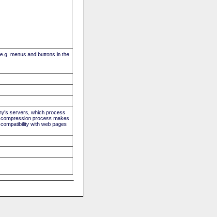
(e.g. menus and buttons in the
ny's servers, which process
is compression process makes
 compatibility with web pages