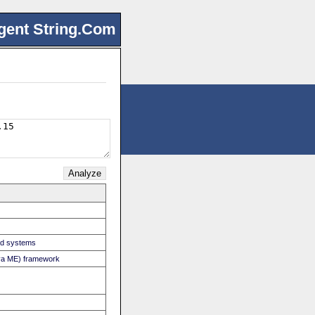
gent String.Com
ed systems
Java ME) framework