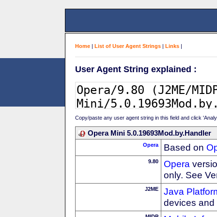
Home
|
List of User Agent Strings
|
Links
|
User Agent String explained :
Copy/paste any user agent string in this field and click 'Anal
Opera Mini 5.0.19693Mod.by.Handler
Opera
Based on
Op
9.80
Opera
versio
only. See Ve
J2ME
Java Platfor
devices and
MIDP