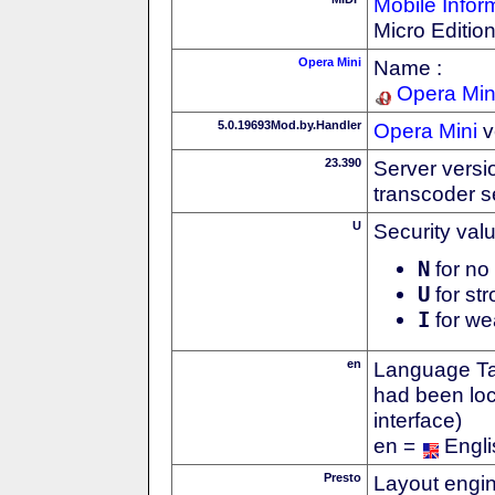
Mobile Infor
Micro Editio
Opera Mini
Name :
Opera Min
5.0.19693Mod.by.Handler
Opera Mini
v
23.390
Server versi
transcoder s
U
Security val
N
for no 
U
for str
I
for we
en
Language Tag
had been loc
interface)
en =
Engli
Presto
Layout engin