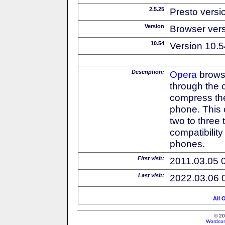
2.5.25
Presto versi
Version
Browser ver
10.54
Version 10.5
Description:
Opera
browse
through the 
compress the
phone. This 
two to three
compatibilit
phones.
First visit:
2011.03.05 
Last visit:
2022.03.06 
All 
© 20
Wordcon