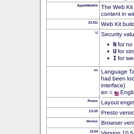
AppleWebKit
The Web Kit 
content in w
23.411
Web Kit buil
U
Security val
N
for no 
U
for str
I
for we
en
Language Tag
had been loc
interface)
en =
Engli
Presto
Layout engin
2.5.25
Presto versi
Version
Browser ver
10.54
Version 10.5