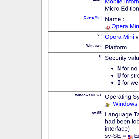
Mobile Infor
Micro Editio
Opera Mini
Name :
Opera Min
5.0
Opera Mini
v
Windows
Platform
U
Security val
N
for no 
U
for str
I
for we
Windows NT 6.1
Operating S
Windows
sv-SE
Language Tag
had been loc
interface)
sv-SE =
E