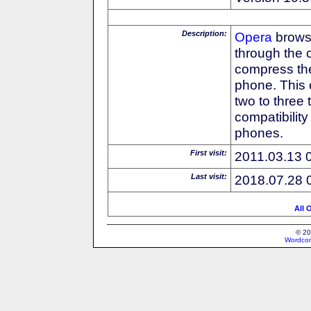
Description:
Opera
browse
through the 
compress the
phone. This 
two to three
compatibilit
phones.
First visit:
2011.03.13 
Last visit:
2018.07.28 
All 
© 20
Wordcon