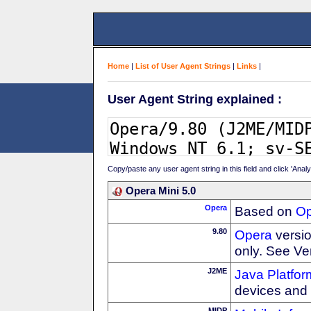
Home
|
List of User Agent Strings
|
Links
|
User Agent String explained :
Copy/paste any user agent string in this field and click 'Anal
Opera Mini 5.0
Opera
Based on
Op
9.80
Opera
versio
only. See Ve
J2ME
Java Platfor
devices and
MIDP