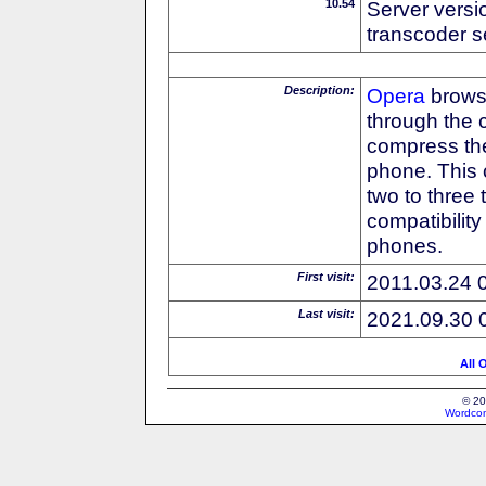
10.54
Server versi
transcoder s
Description:
Opera
browse
through the 
compress the
phone. This 
two to three
compatibilit
phones.
First visit:
2011.03.24 
Last visit:
2021.09.30 
All 
© 20
Wordcon