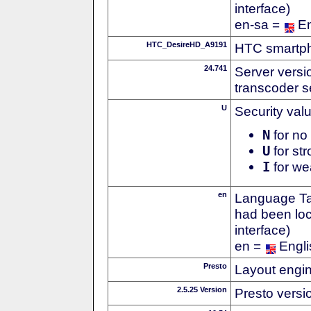
interface)
en-sa =
En
HTC_DesireHD_A9191
HTC smartph
24.741
Server versi
transcoder s
U
Security val
N
for no 
U
for str
I
for we
en
Language Tag
had been loc
interface)
en =
Engli
Presto
Layout engin
2.5.25 Version
Presto versi