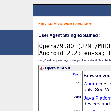
Home
|
List of User Agent Strings
|
Links
|
User Agent String explained :
Copy/paste any user agent string in this field and click 'Anal
Opera Mini 5.0
Opera
Browser ver
9.80
Opera
versio
only. See Ve
J2ME
Java Platfor
devices and
MIDP