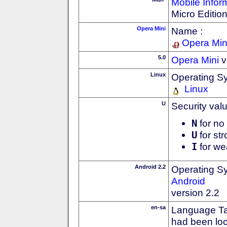
Mobile Infor
Micro Editio
Opera Mini
Name :
Opera Min
5.0
Opera Mini
v
Linux
Operating S
Linux
U
Security val
N
for no 
U
for str
I
for we
Android 2.2
Operating S
Android
version 2.2
en-sa
Language Tag
had been loc