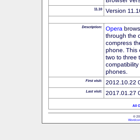
11.10
Version 11.1
Description:
Opera
browse
through the 
compress the
phone. This 
two to three
compatibilit
phones.
First visit:
2012.10.22 
Last visit:
2017.01.27 
All 
© 20
Wordcon