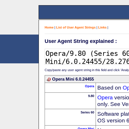
Home
|
List of User Agent Strings
|
Links
|
User Agent String explained :
Copy/paste any user agent string in this field and click 'Anal
Opera Mini 6.0.24455
Opera
Based on
Op
9.80
Opera
versio
only. See Ve
Series 60
Software pla
OS version 
Opera Mini