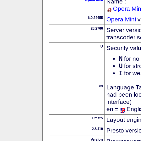
Name :
Opera Min
6.0.24455
Opera Mini
v
28.2766
Server versi
transcoder s
U
Security val
N
for no 
U
for str
I
for we
en
Language Tag
had been loc
interface)
en =
Engli
Presto
Layout engin
2.8.119
Presto versi
Version
Browser ver