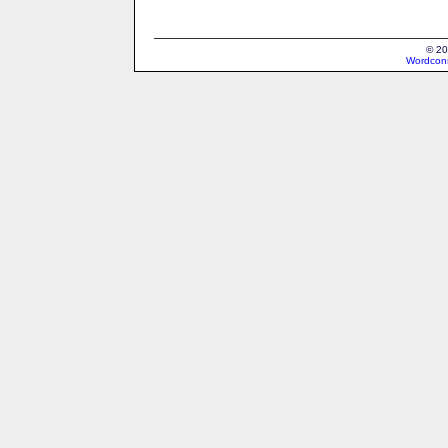
© 20
Wordcons