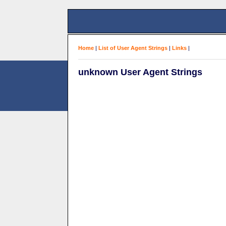
Home
|
List of User Agent Strings
|
Links
|
unknown User Agent Strings