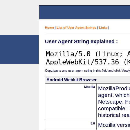
Home
|
List of User Agent Strings
|
Links
|
User Agent String explained :
Copy/paste any user agent string in this field and click 'Anal
Android Webkit Browser
Mozilla
MozillaProdu
agent, which 
Netscape. For
compatible'. 
historical r
5.0
Mozilla vers