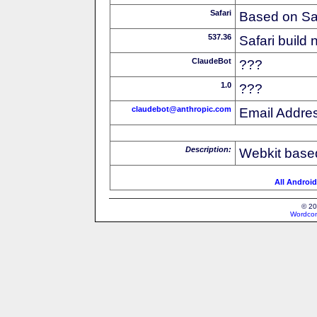
Safari
Based on Sa
537.36
Safari build
ClaudeBot
???
1.0
???
claudebot@anthropic.com
Email Addre
Description:
Webkit based
All Android
© 20
Wordcon