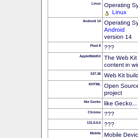
Linux
Operating S
Linux
Android 14
Operating S
Android
version 14
Pixel 8
???
AppleWebKit
The Web Kit 
content in w
537.36
Web Kit buil
KHTML
Open Source
project
like Gecko
like Gecko...
Chrome
???
131.0.0.0
???
Mobile
Mobile Devi