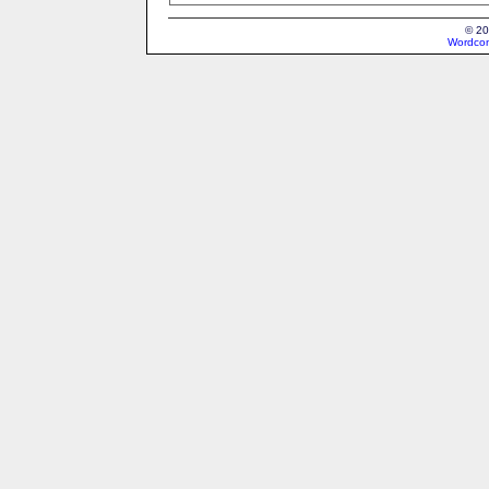
© 20
Wordcon