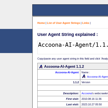
Home
|
List of User Agent Strings
|
Links
|
User Agent String explained :
Copy/paste any user agent string in this field and click 'Anal
Accoona-AI-Agent 1.1.2
Accoona-AI-Agent
Name :
Accoona-AI-Agen
1.1.2
Version
Description:
Accoona
's webcrawler
First visit:
2010.08.16 11:36
Last visit:
2023.10.27 05:50