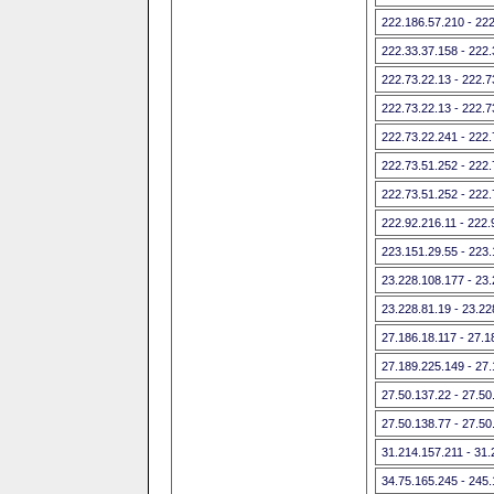
222.186.57.210 - 22
222.33.37.158 - 222
222.73.22.13 - 222.7
222.73.22.13 - 222.7
222.73.22.241 - 222
222.73.51.252 - 222
222.73.51.252 - 222
222.92.216.11 - 222.
223.151.29.55 - 223
23.228.108.177 - 23
23.228.81.19 - 23.22
27.186.18.117 - 27.1
27.189.225.149 - 27
27.50.137.22 - 27.50
27.50.138.77 - 27.50
31.214.157.211 - 31.
34.75.165.245 - 245