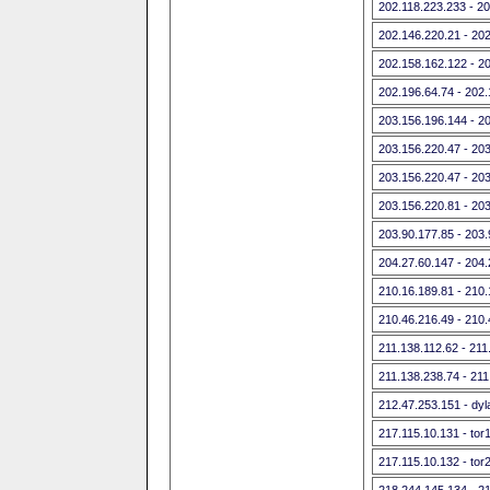
202.118.223.233 - 2
202.146.220.21 - 20
202.158.162.122 - 2
202.196.64.74 - 202
203.156.196.144 - 2
203.156.220.47 - 20
203.156.220.47 - 20
203.156.220.81 - 20
203.90.177.85 - 203
204.27.60.147 - 204
210.16.189.81 - 210
210.46.216.49 - 210
211.138.112.62 - 211
211.138.238.74 - 211
212.47.253.151 - dyla
217.115.10.131 - tor
217.115.10.132 - tor
218.244.145.134 - 2