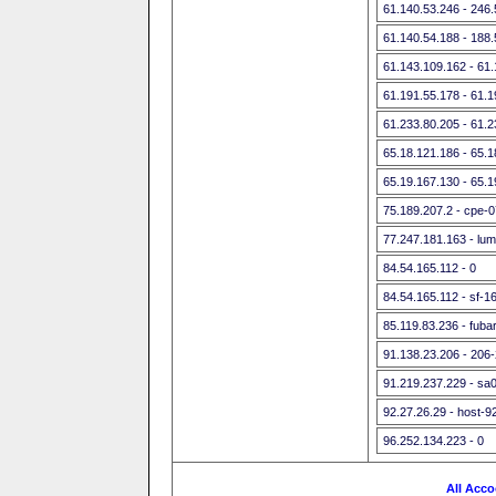
61.140.53.246 - 246
61.140.54.188 - 188
61.143.109.162 - 61
61.191.55.178 - 61.
61.233.80.205 - 61.
65.18.121.186 - 65.
65.19.167.130 - 65.
75.189.207.2 - cpe-
77.247.181.163 - lu
84.54.165.112 - 0
84.54.165.112 - sf-1
85.119.83.236 - fubar
91.138.23.206 - 206
91.219.237.229 - sa0
92.27.26.29 - host-9
96.252.134.223 - 0
All Acco