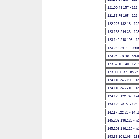
121.33.49.157 - 121
121.33.75.195 - 121
122.226.182.18 - 12
123.138.244.33 - 12
123.149.240.198 - 1
123.249.26.77 - err
123.249.29.40 - err
123.57.10.140 - 123
123.9.150.37 - hn.kd
124.116.245.150 - 1
124.116.245.210 - 1
124.173.122.74 - 12
124.173.70.74 - 124
14.117.122.20 - 14.1
145.239.136.125 - ip
145.239.136.126 - ip
153.36.108.106 - 15