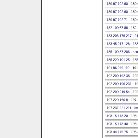
180.97.192.60 - 180
180.97.192.60 - 180
180.97.192.71 - 180
182.100.67.88 - 182
183.206.176.217 - 21
183.45.217.128 - 18
185.100.87.206 - st
185.220.101.25 - 18
191.96.249.110 - 191
192.200.192.38 - 19
192.200.196.231 - 1
192.200.219.54 - 19
197.220.160.8 - 197
197.231.221.211 - exi
198.15.178.20 - 198
198.15.178.40 - 198
198.44.176.75 - 198