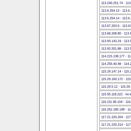
113.240.251.74 - 113
113.6.254.13 - 113.6
113.6.254.14 - 113.6
113.67.203.0 - 113.6
113.68.208.80 - 113.
113.93.143.24 - 113.
113.93.201.88 - 113.
114.215.138.177 - 1
114.255.40.48 - 114.
115.29.147.14 - 115.
115.29.160.172 - 115
115.29.5.12 - 115.29
115.55.118.222 - hn.
116.211.96.104 - 116
116.252.185.198 - 1
117.21.220.204 - 117
117.21.220.214 - 117