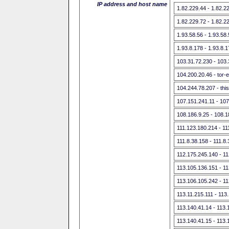
IP address and host name
1.82.229.44 - 1.82.2
1.82.229.72 - 1.82.2
1.93.58.56 - 1.93.58
1.93.8.178 - 1.93.8.
103.31.72.230 - 103
104.200.20.46 - tor-
104.244.78.207 - this
107.151.241.11 - 107
108.186.9.25 - 108.1
111.123.180.214 - 11
111.8.38.158 - 111.8
112.175.245.140 - 1
113.105.136.151 - 1
113.106.105.242 - 1
113.11.215.111 - 113
113.140.41.14 - 113.
113.140.41.15 - 113.