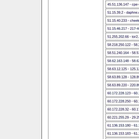
45.51.136.147 - cpe-
51.15.39.2 - daphne.e
51.15.40.233 - cheek
51.15.46.217 - 217-
51.255.202.66 - tor
58.218.250.122 - 58
58.51.240.164 - 58.
58.62.163.148 - 58.
58.63.12.125 - 125.
58.63.89.128 - 128.
58.63.89.220 - 220.
60.172.228.123 - 60
60.172.228.250 - 60
60.172.228.32 - 60.
60.221.255.29 - 29.2
61.136.153.180 - 61
61.136.153.183 - 61