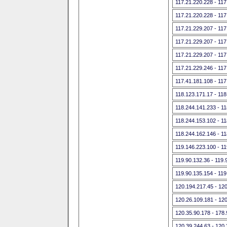
117.21.220.228 - 117
117.21.220.228 - 117
117.21.229.207 - 117
117.21.229.207 - 117
117.21.229.207 - 117
117.21.229.246 - 117
117.41.181.108 - 117
118.123.171.17 - 118
118.244.141.233 - 1
118.244.153.102 - 1
118.244.162.146 - 1
119.146.223.100 - 1
119.90.132.36 - 119.
119.90.135.154 - 119
120.194.217.45 - 12
120.26.109.181 - 12
120.35.90.178 - 178
120.39.244.63 - 120