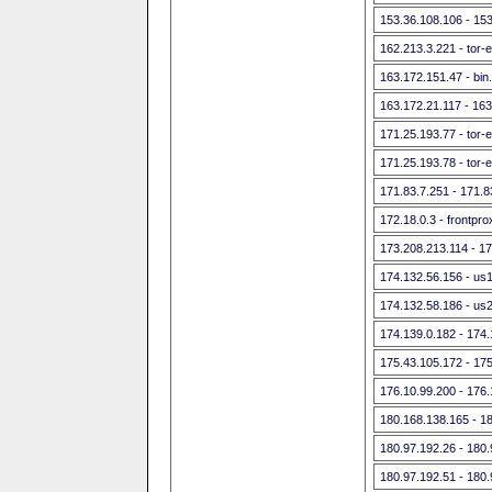
153.36.108.106 - 15
162.213.3.221 - tor-
163.172.151.47 - bin
163.172.21.117 - 16
171.25.193.77 - tor-e
171.25.193.78 - tor-e
171.83.7.251 - 171.8
172.18.0.3 - frontpr
173.208.213.114 - 1
174.132.56.156 - us
174.132.58.186 - us
174.139.0.182 - 174.
175.43.105.172 - 17
176.10.99.200 - 176
180.168.138.165 - 1
180.97.192.26 - 180
180.97.192.51 - 180