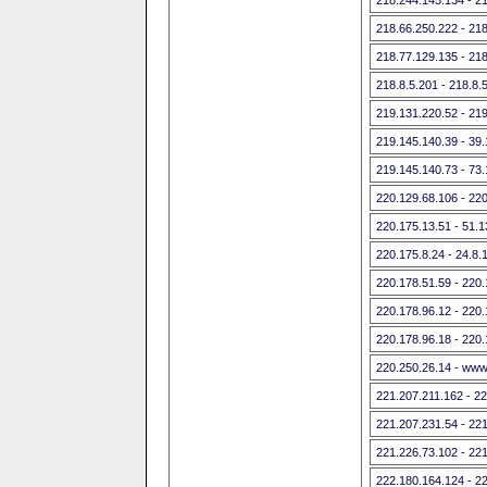
218.66.250.222 - 21
218.77.129.135 - 21
218.8.5.201 - 218.8.
219.131.220.52 - 21
219.145.140.39 - 39
219.145.140.73 - 73
220.129.68.106 - 22
220.175.13.51 - 51.
220.175.8.24 - 24.8
220.178.51.59 - 220
220.178.96.12 - 220
220.178.96.18 - 220
220.250.26.14 - www
221.207.211.162 - 2
221.207.231.54 - 22
221.226.73.102 - 22
222.180.164.124 - 2