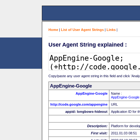
Home
|
List of User Agent Strings
|
Links
|
User Agent String explained :
Copy/paste any user agent string in this field and click 'Anal
AppEngine-Google
AppEngine-Google
Name :
AppEngine-Google
http://code.google.com/appengine
URL
appid: longbows-hideout
Application ID for t
Description:
Platform for develo
First visit:
2011.01.03 08:51