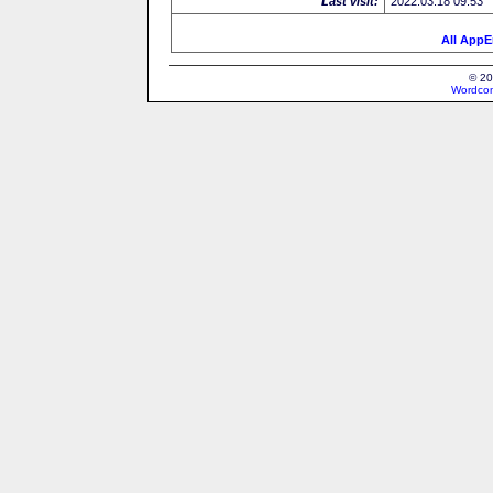
Last visit:
2022.03.18 09:53
All AppE
© 20
Wordcon