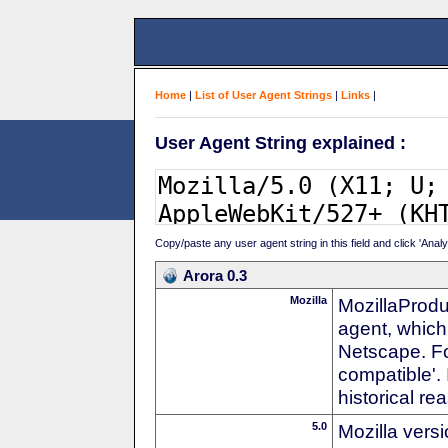
Home
|
List of User Agent Strings
|
Links
|
User Agent String explained :
Copy/paste any user agent string in this field and click 'Anal
Arora 0.3
Mozilla
MozillaProdu
agent, which 
Netscape. For
compatible'. 
historical r
5.0
Mozilla vers