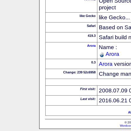
Open Source
project
like Gecko
like Gecko...
Safari
Based on Sa
419.3
Safari build
Arora
Name :
Arora
0.3
Arora
versio
Change: 239 52c6958
Change ma
First visit:
2008.07.09 
Last visit:
2016.06.21 
Al
© 20
Wordcon