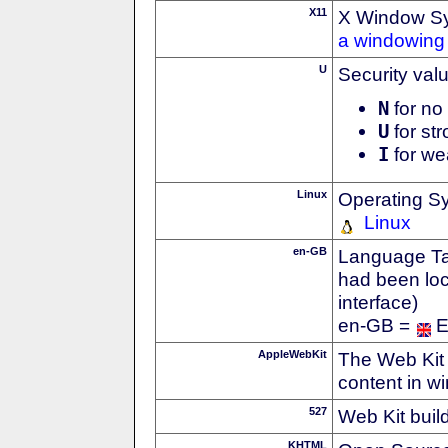
X11
X Window S
a windowing 
U
Security val
N
for no 
U
for str
I
for we
Linux
Operating S
Linux
en-GB
Language Tag
had been loc
interface)
en-GB =
E
AppleWebKit
The Web Kit 
content in w
527
Web Kit buil
KHTML