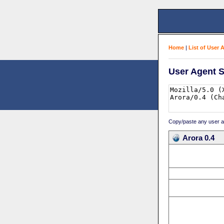
Home
|
List of User 
User Agent S
Copy/paste any user age
Arora 0.4