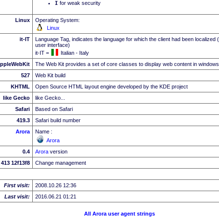
I
for weak security
Linux
Operating System:
Linux
it-IT
Language Tag, indicates the language for which the client had been localized 
user interface)
it-IT =
Italian - Italy
ppleWebKit
The Web Kit provides a set of core classes to display web content in windows
527
Web Kit build
KHTML
Open Source HTML layout engine developed by the KDE project
like Gecko
like Gecko...
Safari
Based on Safari
419.3
Safari build number
Arora
Name :
Arora
0.4
Arora
version
413 12f13f8
Change management
First visit:
2008.10.26 12:36
Last visit:
2016.06.21 01:21
All Arora user agent strings