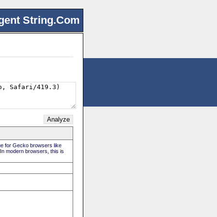
gent String.Com
rue for Gecko browsers like
 In modern browsers, this is