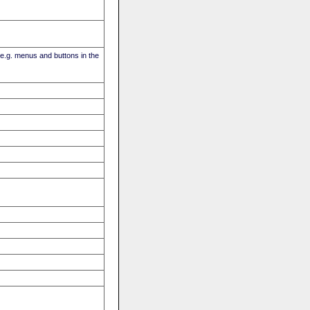
(e.g. menus and buttons in the