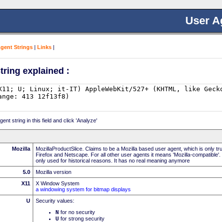
User A
Agent Strings
|
Links
|
tring explained :
nt string in this field and click 'Analyze'
Mozilla
MozillaProductSlice. Claims to be a Mozilla based user agent, which is only t
Firefox and Netscape. For all other user agents it means 'Mozilla-compatible'.
only used for historical reasons. It has no real meaning anymore
5.0
Mozilla version
X11
X Window System
a windowing system for bitmap displays
U
Security values:
N
for no security
U
for strong security