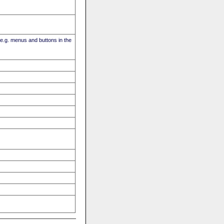
(e.g. menus and buttons in the