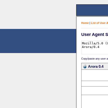
Home
|
List of User 
User Agent S
Copy/paste any user age
Arora 0.4