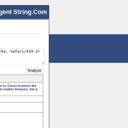
gent String.Com
rue for Gecko browsers like
 In modern browsers, this is