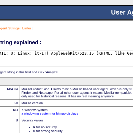
User A
Agent Strings
|
Links
|
tring explained :
nt string in this field and click 'Analyze'
Mozilla
MozillaProductSlice. Claims to be a Mozilla based user agent, which is only t
Firefox and Netscape. For all other user agents it means 'Mozilla-compatible'.
only used for historical reasons. It has no real meaning anymore
5.0
Mozilla version
X11
X Window System
a windowing system for bitmap displays
U
Security values:
N
for no security
U
for strong security