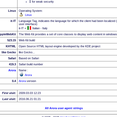
I
for weak security
Linux
Operating System:
Linux
it-IT
Language Tag, indicates the language for which the client had been localized 
user interface)
it-IT =
Italian - Italy
ppleWebKit
The Web Kit provides a set of core classes to display web content in windows
523.15
Web Kit build
KHTML
Open Source HTML layout engine developed by the KDE project
like Gecko
like Gecko...
Safari
Based on Safari
419.3
Safari build number
Arora
Name :
Arora
0.4
Arora
version
First visit:
2009.03.03 12:23
Last visit:
2016.06.21 01:21
All Arora user agent strings