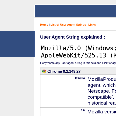
Home
|
List of User Agent Strings
|
Links
|
User Agent String explained :
Copy/paste any user agent string in this field and click 'Anal
Chrome 0.2.149.27
Mozilla
MozillaProdu
agent, which 
Netscape. For
compatible'. 
historical r
5.0
Mozilla vers