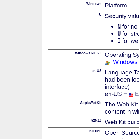
Windows
Platform
U
Security val
N
for no 
U
for str
I
for we
Windows NT 6.0
Operating S
Windows 
en-US
Language Tag
had been loc
interface)
en-US =
E
AppleWebKit
The Web Kit 
content in w
525.13
Web Kit buil
KHTML
Open Source