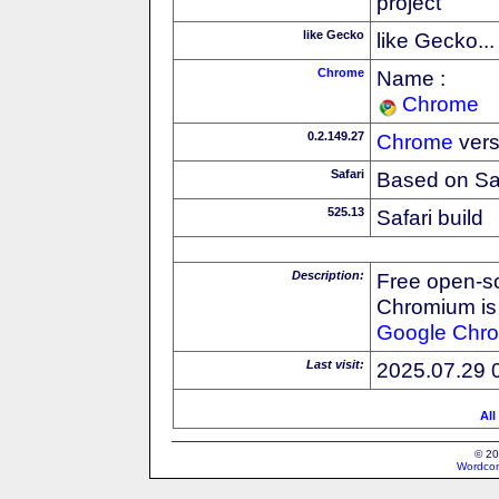
project
like Gecko
like Gecko...
Chrome
Name :
Chrome
0.2.149.27
Chrome
vers
Safari
Based on Sa
525.13
Safari build
Description:
Free open-s
Chromium is 
Google
Chr
Last visit:
2025.07.29 
All
© 20
Wordcon