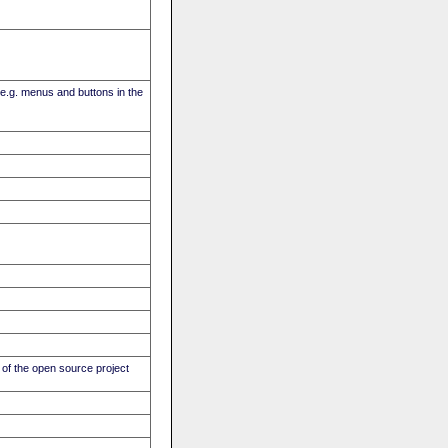
(e.g. menus and buttons in the
of the open source project