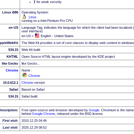
I
for weak security
Linux i686
Operating System:
Linux
running on a Intel Pentium Pro CPU
en-US
Language Tag, indicates the language for which the client had been localized 
user interface)
en-US =
English - United States
ppleWebKit
The Web Kit provides a set of core classes to display web content in windows
534.15
Web Kit build
KHTML
Open Source HTML layout engine developed by the KDE project
like Gecko
like Gecko...
Chrome
Name :
Chrome
10.0.612.1
Chrome
version
Safari
Based on Safari
534.15
Safari build
Description:
Free open-source web browser developed by
Google
. Chromium is the name 
behind
Google
Chrome
, released under the BSD license.
First visit:
2010.12.25 04:46
Last visit:
2025.12.29 08:52