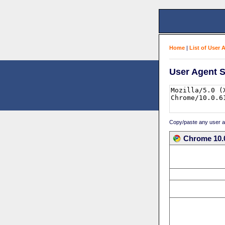
Home
|
List of User 
User Agent S
Copy/paste any user age
Chrome 10.0