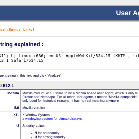
User A
Agent Strings
|
Links
|
tring explained :
nt string in this field and click 'Analyze'
.612.1
Mozilla
MozillaProductSlice. Claims to be a Mozilla based user agent, which is only t
Firefox and Netscape. For all other user agents it means 'Mozilla-compatible'.
only used for historical reasons. It has no real meaning anymore
5.0
Mozilla version
X11
X Window System
a windowing system for bitmap displays
U
Security values:
N
for no security
U
for strong security