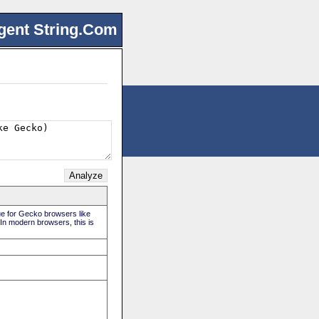
gent String.Com
rue for Gecko browsers like
 In modern browsers, this is