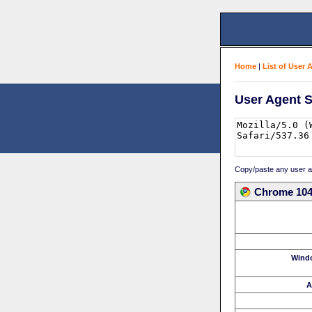
Home
|
List of User 
User Agent S
Copy/paste any user age
Chrome 104.
Wind
A