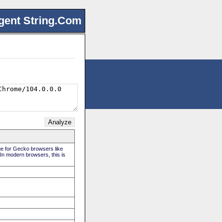
gent String.Com
rue for Gecko browsers like
 In modern browsers, this is