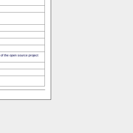
of the open source project