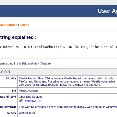
User A
Agent Strings
|
Links
|
tring explained :
nt string in this field and click 'Analyze'
0.0.0
Mozilla
MozillaProductSlice. Claims to be a Mozilla based user agent, which is only t
Firefox and Netscape. For all other user agents it means 'Mozilla-compatible'.
only used for historical reasons. It has no real meaning anymore
5.0
Mozilla version
ows NT 10.0
Operating System:
Windows 10
ppleWebKit
The Web Kit provides a set of core classes to display web content in windows
537.36
Web Kit build