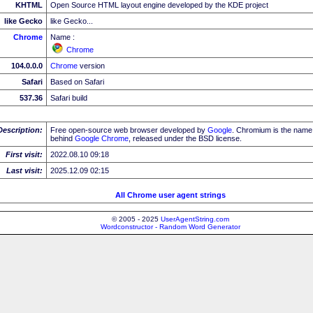
KHTML
Open Source HTML layout engine developed by the KDE project
like Gecko
like Gecko...
Chrome
Name :
Chrome
104.0.0.0
Chrome
version
Safari
Based on Safari
537.36
Safari build
Description:
Free open-source web browser developed by
Google
. Chromium is the name 
behind
Google
Chrome
, released under the BSD license.
First visit:
2022.08.10 09:18
Last visit:
2025.12.09 02:15
All Chrome user agent strings
© 2005 - 2025
UserAgentString.com
Wordconstructor - Random Word Generator