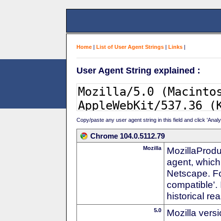
Home
|
List of User Agent Strings
|
Links
|
User Agent String explained :
Copy/paste any user agent string in this field and click 'Anal
Chrome 104.0.5112.79
Mozilla
MozillaProdu
agent, which 
Netscape. For
compatible'. 
historical r
5.0
Mozilla vers