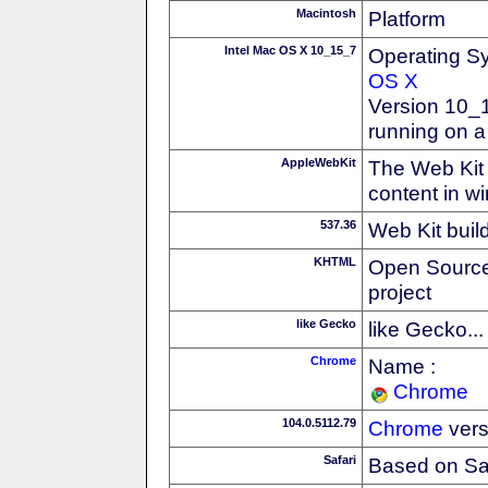
Macintosh
Platform
Intel Mac OS X 10_15_7
Operating S
OS X
Version 10_
running on a
AppleWebKit
The Web Kit 
content in w
537.36
Web Kit buil
KHTML
Open Source
project
like Gecko
like Gecko...
Chrome
Name :
Chrome
104.0.5112.79
Chrome
vers
Safari
Based on Sa