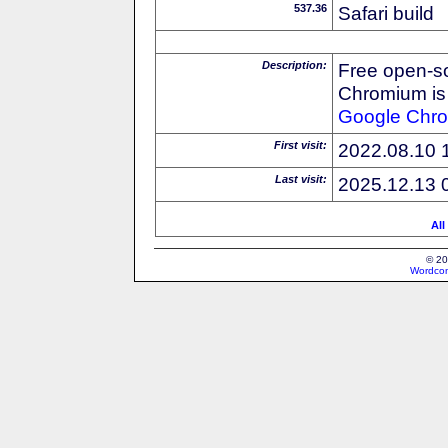
537.36
Safari build
Description:
Free open-s
Chromium is 
Google
Chr
First visit:
2022.08.10 
Last visit:
2025.12.13 
All
© 20
Wordcon