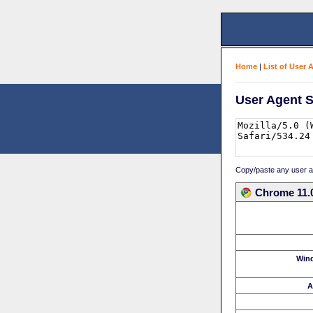
Home
|
List of User 
User Agent S
Copy/paste any user age
Chrome 11.0
Win
A