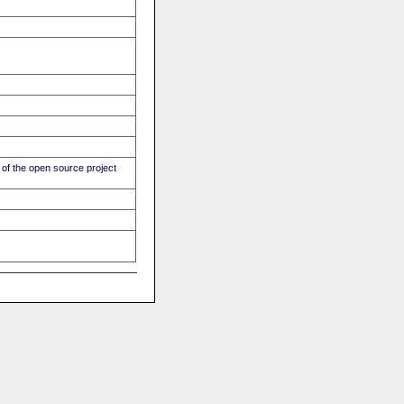
of the open source project