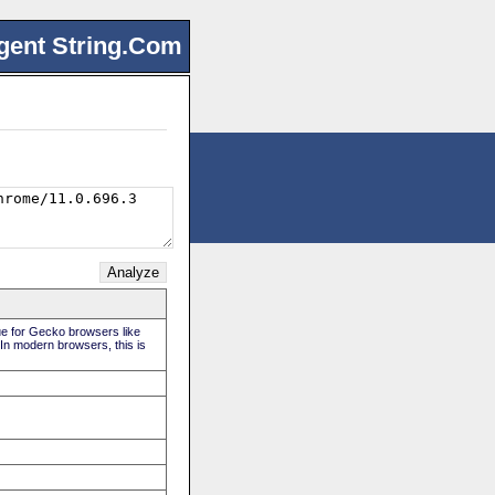
gent String.Com
rue for Gecko browsers like
 In modern browsers, this is