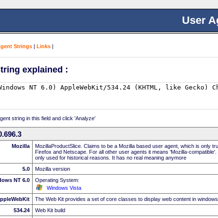
User A
Agent Strings
|
Links
|
tring explained :
nt string in this field and click 'Analyze'
.696.3
Mozilla
MozillaProductSlice. Claims to be a Mozilla based user agent, which is only t
Firefox and Netscape. For all other user agents it means 'Mozilla-compatible'.
only used for historical reasons. It has no real meaning anymore
5.0
Mozilla version
dows NT 6.0
Operating System:
Windows Vista
ppleWebKit
The Web Kit provides a set of core classes to display web content in windows
534.24
Web Kit build