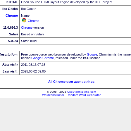
KHTML
Open Source HTML layout engine developed by the KDE project
like Gecko
like Gecko...
Chrome
Name :
Chrome
11.0.696.3
Chrome
version
Safari
Based on Safari
534.24
Safari build
Description:
Free open-source web browser developed by
Google
. Chromium is the name 
behind
Google
Chrome
, released under the BSD license.
First visit:
2011.03.13 07:15
Last visit:
2025.06.02 09:00
All Chrome user agent strings
© 2005 - 2025
UserAgentString.com
Wordconstructor - Random Word Generator