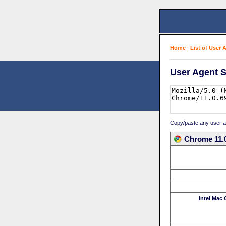
Home
|
List of User 
User Agent S
Copy/paste any user age
Chrome 11.0
Intel Mac