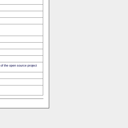
of the open source project