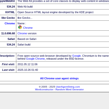
ppleWebKit
The Web Kit provides a set of core classes to display web content in windows
534.24
Web Kit build
KHTML
Open Source HTML layout engine developed by the KDE project
like Gecko
like Gecko...
Chrome
Name :
Chrome
11.0.696.68
Chrome
version
Safari
Based on Safari
534.24
Safari build
Description:
Free open-source web browser developed by
Google
. Chromium is the name 
behind
Google
Chrome
, released under the BSD license.
First visit:
2011.05.12 11:06
Last visit:
2025.10.26 01:40
All Chrome user agent strings
© 2005 - 2025
UserAgentString.com
Wordconstructor - Random Word Generator