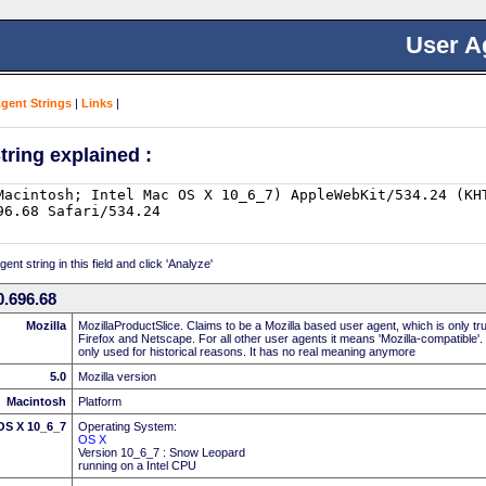
User A
Agent Strings
|
Links
|
tring explained :
nt string in this field and click 'Analyze'
.696.68
Mozilla
MozillaProductSlice. Claims to be a Mozilla based user agent, which is only t
Firefox and Netscape. For all other user agents it means 'Mozilla-compatible'.
only used for historical reasons. It has no real meaning anymore
5.0
Mozilla version
Macintosh
Platform
 OS X 10_6_7
Operating System:
OS X
Version 10_6_7 : Snow Leopard
running on a Intel CPU