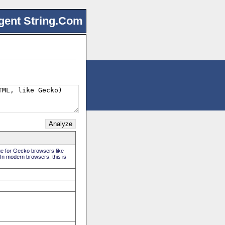
gent String.Com
rue for Gecko browsers like
 In modern browsers, this is