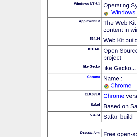
Windows NT 6.1
Operating S
Windows
AppleWebKit
The Web Kit 
content in w
534.24
Web Kit buil
KHTML
Open Source
project
like Gecko
like Gecko...
Chrome
Name :
Chrome
11.0.699.0
Chrome
vers
Safari
Based on Sa
534.24
Safari build
Description:
Free open-s