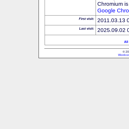
Chromium is 
Google
Chr
First visit:
2011.03.13 
Last visit:
2025.09.02 
All
© 20
Wordcon