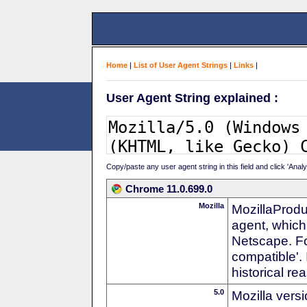
Home
|
List of User Agent Strings
|
Links
|
User Agent String explained :
Copy/paste any user agent string in this field and click 'Anal
Chrome 11.0.699.0
Mozilla
MozillaProdu
agent, which 
Netscape. For
compatible'. 
historical r
5.0
Mozilla vers