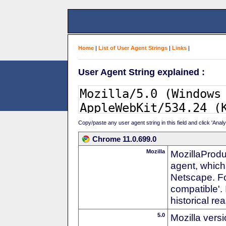
Home
|
List of User Agent Strings
|
Links
|
User Agent String explained :
Copy/paste any user agent string in this field and click 'Anal
Chrome 11.0.699.0
Mozilla
MozillaProdu
agent, which 
Netscape. For
compatible'. 
historical r
5.0
Mozilla vers