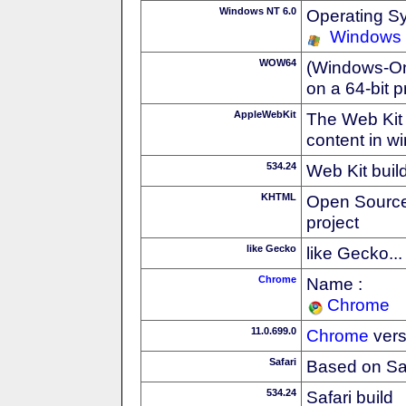
Windows NT 6.0
Operating S
Windows 
WOW64
(Windows-On-
on a 64-bit 
AppleWebKit
The Web Kit 
content in w
534.24
Web Kit buil
KHTML
Open Source
project
like Gecko
like Gecko...
Chrome
Name :
Chrome
11.0.699.0
Chrome
vers
Safari
Based on Sa
534.24
Safari build