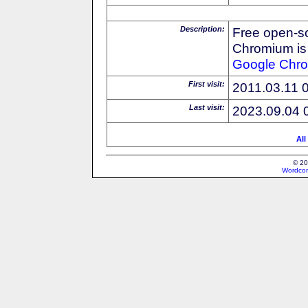
Description:
Free open-s
Chromium is 
Google
Chr
First visit:
2011.03.11 
Last visit:
2023.09.04 
All
© 20
Wordcon