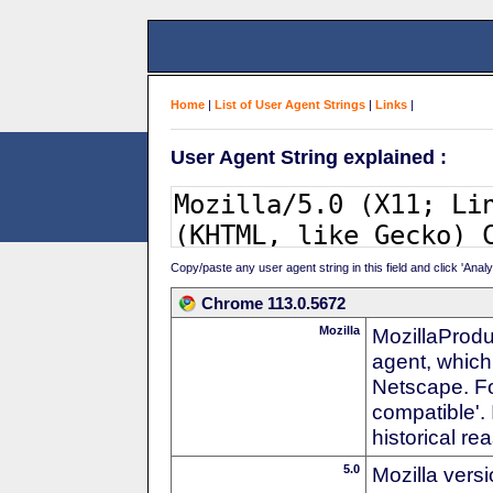
Home
|
List of User Agent Strings
|
Links
|
User Agent String explained :
Copy/paste any user agent string in this field and click 'Anal
Chrome 113.0.5672
Mozilla
MozillaProdu
agent, which 
Netscape. For
compatible'. 
historical r
5.0
Mozilla vers