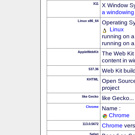
X11
X Window S
a windowing 
Linux x86_64
Operating S
Linux
running on a
running on a
AppleWebKit
The Web Kit 
content in w
537.36
Web Kit buil
KHTML
Open Source
project
like Gecko
like Gecko...
Chrome
Name :
Chrome
113.0.5672
Chrome
vers
Safari