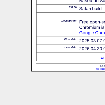
Based on Sa
537.36
Safari build
Description:
Free open-s
Chromium is 
Google
Chr
First visit:
2025.03.07 
Last visit:
2026.04.30 
All
© 20
Wordcon