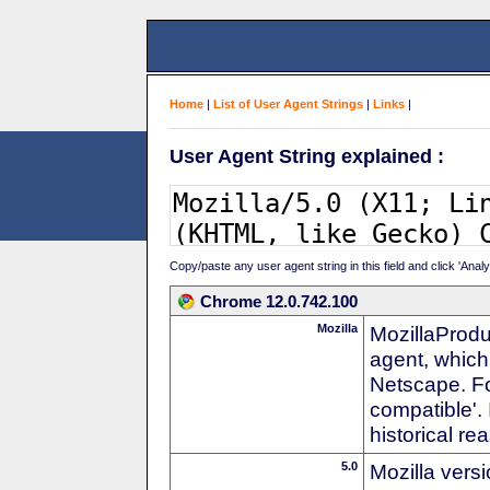
Home
|
List of User Agent Strings
|
Links
|
User Agent String explained :
Copy/paste any user agent string in this field and click 'Anal
Chrome 12.0.742.100
Mozilla
MozillaProdu
agent, which 
Netscape. For
compatible'. 
historical r
5.0
Mozilla vers