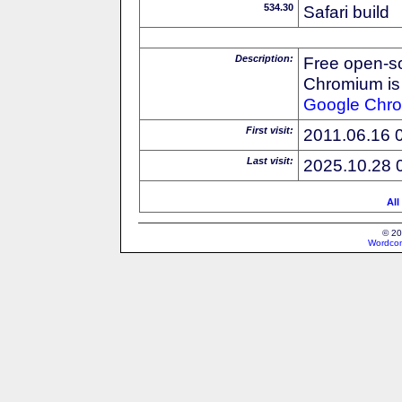
534.30
Safari build
Description:
Free open-s
Chromium is 
Google
Chr
First visit:
2011.06.16 
Last visit:
2025.10.28 
All
© 20
Wordcon