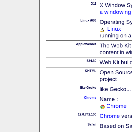
X11
X Window S
a windowing 
Linux i686
Operating S
Linux
running on a
AppleWebKit
The Web Kit 
content in w
534.30
Web Kit buil
KHTML
Open Source
project
like Gecko
like Gecko...
Chrome
Name :
Chrome
12.0.742.100
Chrome
vers
Safari
Based on Sa