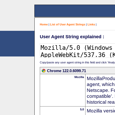
Home
|
List of User Agent Strings
|
Links
|
User Agent String explained :
Copy/paste any user agent string in this field and click 'Anal
Chrome 122.0.6099.71
Mozilla
MozillaProdu
agent, which 
Netscape. For
compatible'. 
historical r
5.0
Mozilla vers