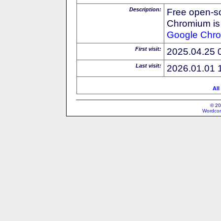
Description:
Free open-s
Chromium is 
Google
Chr
First visit:
2025.04.25 
Last visit:
2026.01.01 
All
© 20
Wordcon