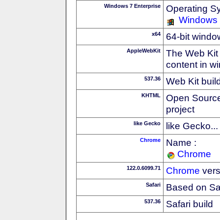
Windows 7 Enterprise
Operating S
Windows
x64
64-bit windo
AppleWebKit
The Web Kit 
content in w
537.36
Web Kit buil
KHTML
Open Source
project
like Gecko
like Gecko...
Chrome
Name :
Chrome
122.0.6099.71
Chrome
vers
Safari
Based on Sa
537.36
Safari build