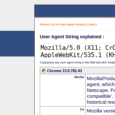
Home
|
List of User Agent Strings
|
Links
|
User Agent String explained :
Copy/paste any user agent string in this field and click 'Anal
Chrome 13.0.782.43
Mozilla
MozillaProdu
agent, which 
Netscape. For
compatible'. 
historical r
5.0
Mozilla vers