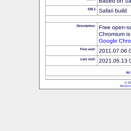
Based on Sa
535.1
Safari build
Description:
Free open-s
Chromium is 
Google
Chr
First visit:
2011.07.06 
Last visit:
2021.05.13 
All
© 20
Wordcon