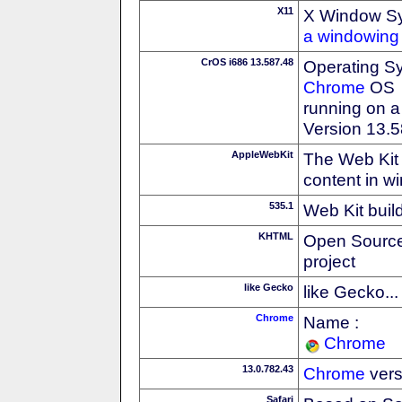
X11
X Window S
a windowing 
CrOS i686 13.587.48
Operating S
Chrome
OS
running on a
Version 13.
AppleWebKit
The Web Kit 
content in w
535.1
Web Kit buil
KHTML
Open Source
project
like Gecko
like Gecko...
Chrome
Name :
Chrome
13.0.782.43
Chrome
vers
Safari