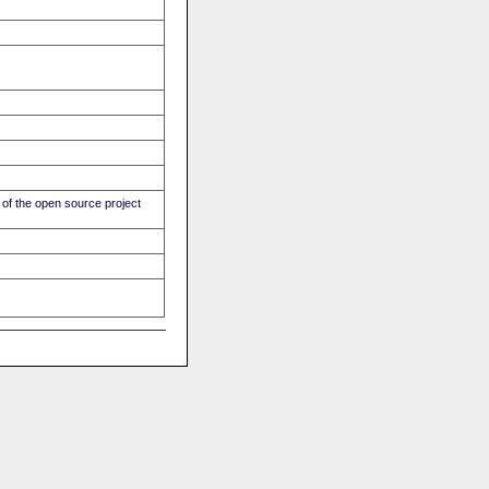
of the open source project