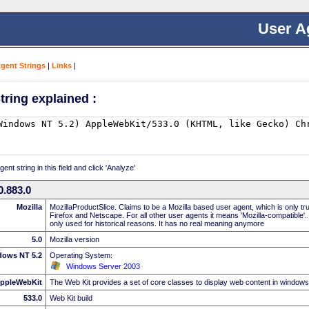
User A
Agent Strings
|
Links
|
tring explained :
nt string in this field and click 'Analyze'
.883.0
Mozilla
MozillaProductSlice. Claims to be a Mozilla based user agent, which is only t
Firefox and Netscape. For all other user agents it means 'Mozilla-compatible'.
only used for historical reasons. It has no real meaning anymore
5.0
Mozilla version
dows NT 5.2
Operating System:
Windows Server 2003
ppleWebKit
The Web Kit provides a set of core classes to display web content in windows
533.0
Web Kit build