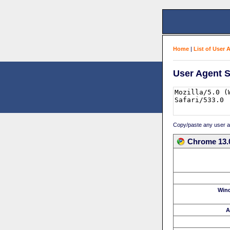
Home
|
List of User 
User Agent S
Copy/paste any user age
Chrome 13.0
Win
A