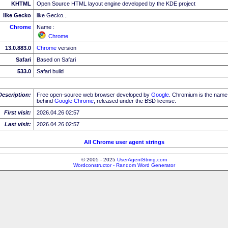
KHTML
Open Source HTML layout engine developed by the KDE project
like Gecko
like Gecko...
Chrome
Name :
Chrome
13.0.883.0
Chrome
version
Safari
Based on Safari
533.0
Safari build
Description:
Free open-source web browser developed by
Google
. Chromium is the name 
behind
Google
Chrome
, released under the BSD license.
First visit:
2026.04.26 02:57
Last visit:
2026.04.26 02:57
All Chrome user agent strings
© 2005 - 2025
UserAgentString.com
Wordconstructor - Random Word Generator