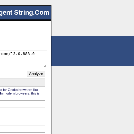
gent String.Com
rue for Gecko browsers like
 In modern browsers, this is