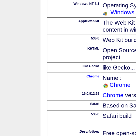
Windows NT 6.1
Operating S
Windows
AppleWebKit
The Web Kit 
content in w
535.8
Web Kit buil
KHTML
Open Source
project
like Gecko
like Gecko...
Chrome
Name :
Chrome
16.0.912.63
Chrome
vers
Safari
Based on Sa
535.8
Safari build
Description:
Free open-s