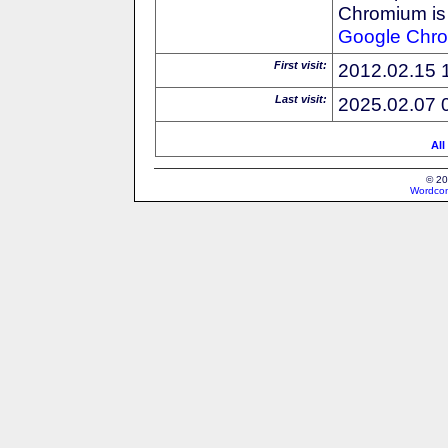
Chromium is 
Google
Chr
First visit:
2012.02.15 
Last visit:
2025.02.07 
All
© 20
Wordcon