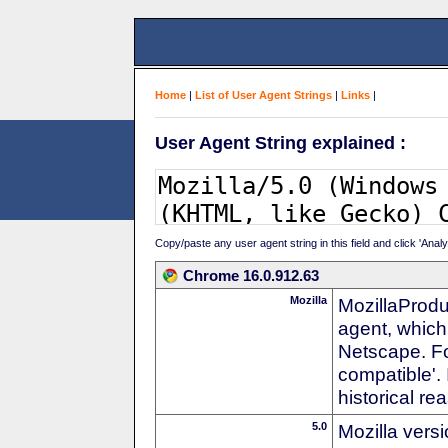
Home
|
List of User Agent Strings
|
Links
|
User Agent String explained :
Copy/paste any user agent string in this field and click 'Anal
Chrome 16.0.912.63
Mozilla
MozillaProdu
agent, which 
Netscape. For
compatible'. 
historical r
5.0
Mozilla vers