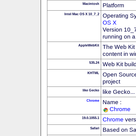
Macintosh
Platform
Intel Mac OS X 10_7_2
Operating S
OS X
Version 10_7
running on a
AppleWebKit
The Web Kit 
content in w
535.24
Web Kit buil
KHTML
Open Source
project
like Gecko
like Gecko...
Chrome
Name :
Chrome
19.0.1055.1
Chrome
vers
Safari
Based on Sa