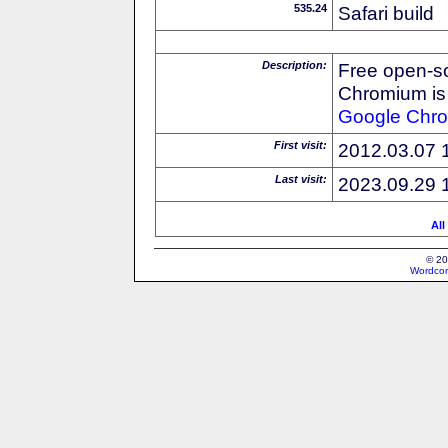
535.24
Safari build
Description:
Free open-s
Chromium is 
Google
Chr
First visit:
2012.03.07 
Last visit:
2023.09.29 
All
© 20
Wordcon