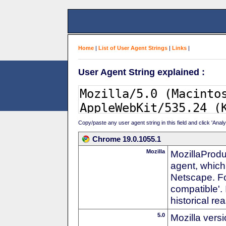
Home
|
List of User Agent Strings
|
Links
|
User Agent String explained :
Copy/paste any user agent string in this field and click 'Anal
Chrome 19.0.1055.1
Mozilla
MozillaProdu
agent, which 
Netscape. For
compatible'. 
historical r
5.0
Mozilla vers