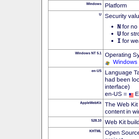
Windows
Platform
U
Security val
N
for no 
U
for str
I
for we
Windows NT 5.1
Operating S
Windows
en-US
Language Tag
had been loc
interface)
en-US =
E
AppleWebKit
The Web Kit 
content in w
528.10
Web Kit buil
KHTML
Open Source