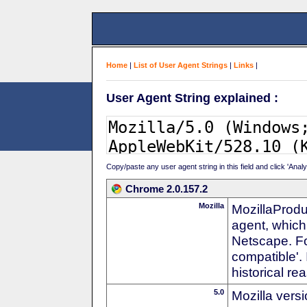
Home
|
List of User Agent Strings
|
Links
|
User Agent String explained :
Copy/paste any user agent string in this field and click 'Anal
Chrome 2.0.157.2
Mozilla
MozillaProdu
agent, which 
Netscape. For
compatible'. 
historical r
5.0
Mozilla vers