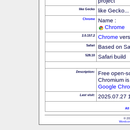
project
like Gecko
like Gecko...
Chrome
Name :
Chrome
2.0.157.2
Chrome
vers
Safari
Based on Sa
528.10
Safari build
Description:
Free open-s
Chromium is 
Google
Chr
Last visit:
2025.07.27 
All
© 20
Wordcon