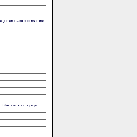
(e.g. menus and buttons in the
of the open source project