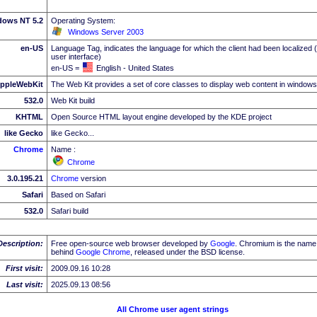
dows NT 5.2
Operating System:
Windows Server 2003
en-US
Language Tag, indicates the language for which the client had been localized 
user interface)
en-US =
English - United States
ppleWebKit
The Web Kit provides a set of core classes to display web content in windows
532.0
Web Kit build
KHTML
Open Source HTML layout engine developed by the KDE project
like Gecko
like Gecko...
Chrome
Name :
Chrome
3.0.195.21
Chrome
version
Safari
Based on Safari
532.0
Safari build
Description:
Free open-source web browser developed by
Google
. Chromium is the name 
behind
Google
Chrome
, released under the BSD license.
First visit:
2009.09.16 10:28
Last visit:
2025.09.13 08:56
All Chrome user agent strings