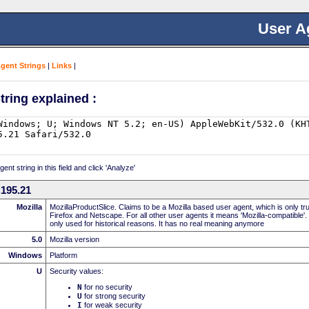
User A
Agent Strings
|
Links
|
tring explained :
nt string in this field and click 'Analyze'
195.21
Mozilla
MozillaProductSlice. Claims to be a Mozilla based user agent, which is only t
Firefox and Netscape. For all other user agents it means 'Mozilla-compatible'.
only used for historical reasons. It has no real meaning anymore
5.0
Mozilla version
Windows
Platform
U
Security values:
N
for no security
U
for strong security
I
for weak security