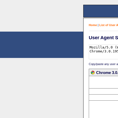
Home
|
List of User 
User Agent S
Copy/paste any user age
Chrome 3.0.