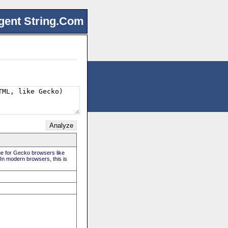
gent String.Com
rue for Gecko browsers like
 In modern browsers, this is