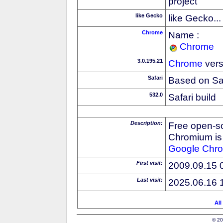
project
like Gecko
like Gecko...
Chrome
Name :
Chrome
3.0.195.21
Chrome
vers
Safari
Based on Sa
532.0
Safari build
Description:
Free open-s
Chromium is 
Google
Chr
First visit:
2009.09.15 
Last visit:
2025.06.16 
All
© 20