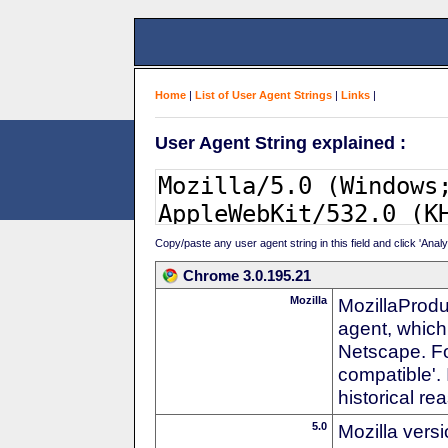
Home
|
List of User Agent Strings
|
Links
|
User Agent String explained :
Copy/paste any user agent string in this field and click 'Anal
Chrome 3.0.195.21
Mozilla
MozillaProdu
agent, which 
Netscape. For
compatible'. 
historical r
5.0
Mozilla vers