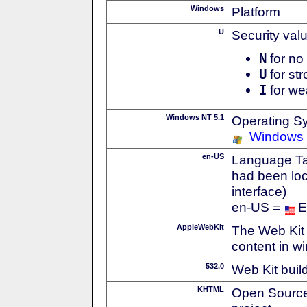
Windows
Platform
U
Security val
N
for no 
U
for str
I
for we
Windows NT 5.1
Operating S
Windows
en-US
Language Tag
had been loc
interface)
en-US =
E
AppleWebKit
The Web Kit 
content in w
532.0
Web Kit buil
KHTML
Open Source