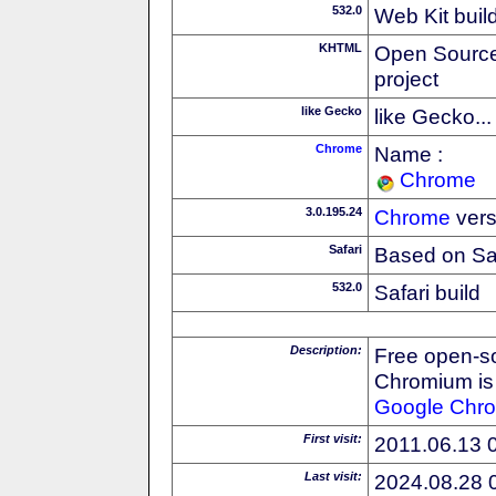
532.0
Web Kit buil
KHTML
Open Source
project
like Gecko
like Gecko...
Chrome
Name :
Chrome
3.0.195.24
Chrome
vers
Safari
Based on Sa
532.0
Safari build
Description:
Free open-s
Chromium is 
Google
Chr
First visit:
2011.06.13 
Last visit:
2024.08.28 