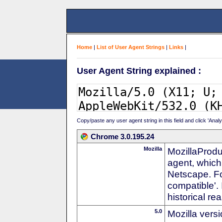
Home
|
List of User Agent Strings
|
Links
|
User Agent String explained :
Copy/paste any user agent string in this field and click 'Anal
Chrome 3.0.195.24
Mozilla
MozillaProdu
agent, which 
Netscape. For
compatible'. 
historical r
5.0
Mozilla vers