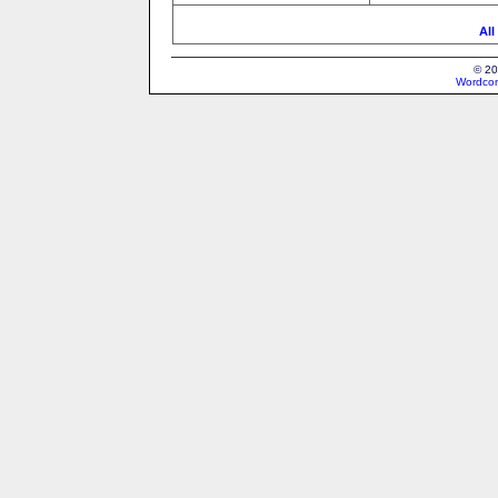
All
© 20
Wordcon