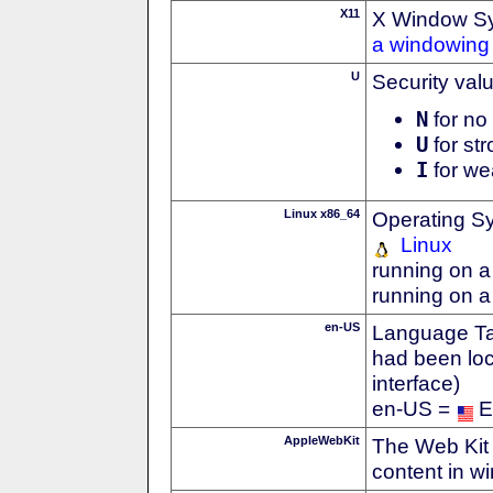
X11
X Window S
a windowing 
U
Security val
N
for no 
U
for str
I
for we
Linux x86_64
Operating S
Linux
running on a
running on a
en-US
Language Tag
had been loc
interface)
en-US =
E
AppleWebKit
The Web Kit 
content in w