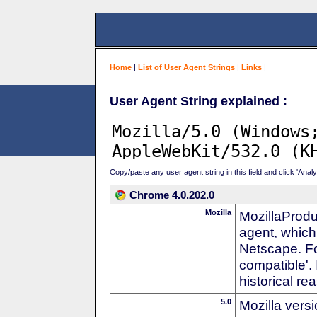
Home
|
List of User Agent Strings
|
Links
|
User Agent String explained :
Copy/paste any user agent string in this field and click 'Anal
Chrome 4.0.202.0
Mozilla
MozillaProdu
agent, which 
Netscape. For
compatible'. 
historical r
5.0
Mozilla vers