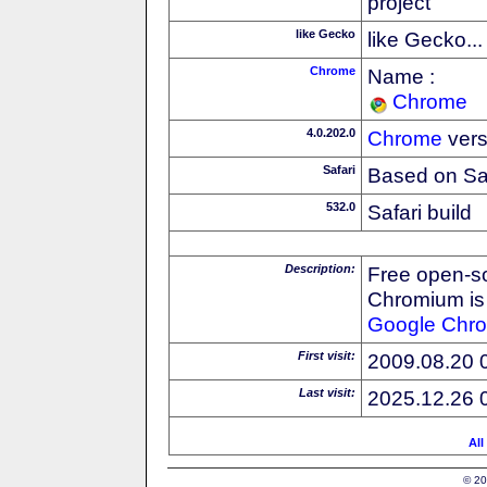
project
like Gecko
like Gecko...
Chrome
Name :
Chrome
4.0.202.0
Chrome
vers
Safari
Based on Sa
532.0
Safari build
Description:
Free open-s
Chromium is 
Google
Chr
First visit:
2009.08.20 
Last visit:
2025.12.26 
All
© 20