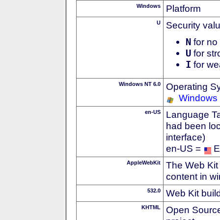
Windows
Platform
U
Security val
N
for no 
U
for str
I
for we
Windows NT 6.0
Operating S
Windows 
en-US
Language Tag
had been loc
interface)
en-US =
E
AppleWebKit
The Web Kit 
content in w
532.0
Web Kit buil
KHTML
Open Source