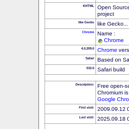
KHTML
Open Source
project
like Gecko
like Gecko...
Chrome
Name :
Chrome
4.0.209.0
Chrome
vers
Safari
Based on Sa
532.0
Safari build
Description:
Free open-s
Chromium is 
Google
Chr
First visit:
2009.09.12 
Last visit:
2025.09.18 