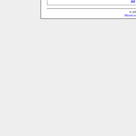
All
© 20
Wordcon