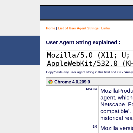
Home
|
List of User Agent Strings
|
Links
|
User Agent String explained :
Copy/paste any user agent string in this field and click 'Anal
Chrome 4.0.209.0
Mozilla
MozillaProdu
agent, which 
Netscape. For
compatible'. 
historical r
5.0
Mozilla vers