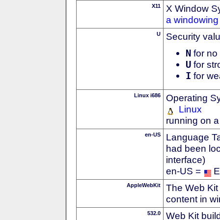
X11
X Window S
a windowing 
U
Security val
N
for no 
U
for str
I
for we
Linux i686
Operating S
Linux
running on a
en-US
Language Tag
had been loc
interface)
en-US =
E
AppleWebKit
The Web Kit 
content in w
532.0
Web Kit buil