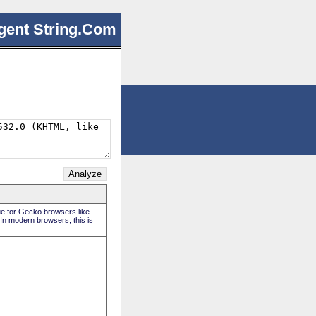
gent String.Com
rue for Gecko browsers like
 In modern browsers, this is