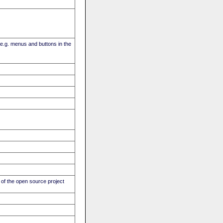
(e.g. menus and buttons in the
of the open source project