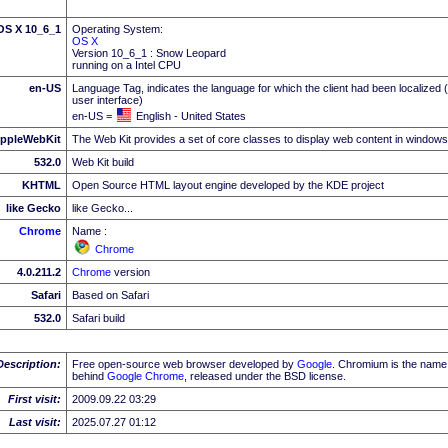
 OS X 10_6_1
Operating System:
OS X
Version 10_6_1 : Snow Leopard
running on a Intel CPU
en-US
Language Tag, indicates the language for which the client had been localized 
user interface)
en-US =
English - United States
ppleWebKit
The Web Kit provides a set of core classes to display web content in windows
532.0
Web Kit build
KHTML
Open Source HTML layout engine developed by the KDE project
like Gecko
like Gecko...
Chrome
Name :
Chrome
4.0.211.2
Chrome
version
Safari
Based on Safari
532.0
Safari build
Description:
Free open-source web browser developed by
Google
. Chromium is the name 
behind
Google
Chrome
, released under the BSD license.
First visit:
2009.09.22 03:29
Last visit:
2025.07.27 01:12