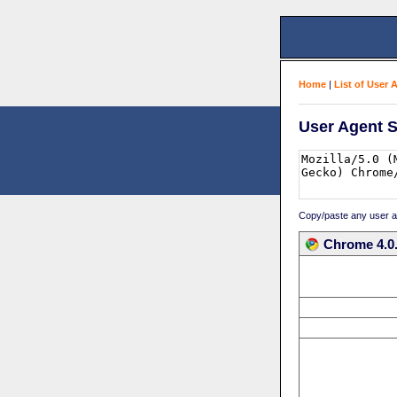
Home
|
List of User 
User Agent S
Copy/paste any user age
Chrome 4.0.