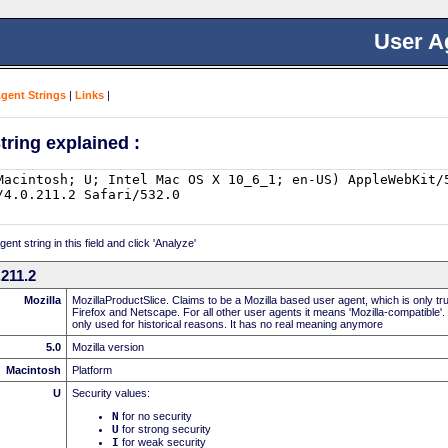
User A
Agent Strings
|
Links
|
tring explained :
nt string in this field and click 'Analyze'
211.2
Mozilla
MozillaProductSlice. Claims to be a Mozilla based user agent, which is only t
Firefox and Netscape. For all other user agents it means 'Mozilla-compatible'.
only used for historical reasons. It has no real meaning anymore
5.0
Mozilla version
Macintosh
Platform
U
Security values:
N
for no security
U
for strong security
I
for weak security