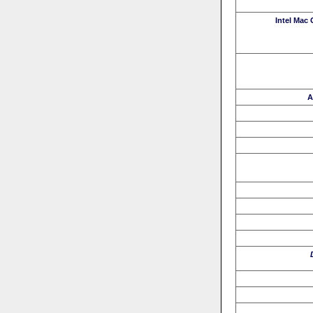
Intel Mac
A