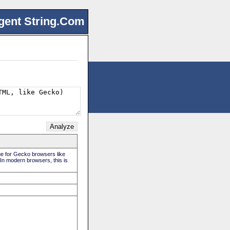
gent String.Com
rue for Gecko browsers like
 In modern browsers, this is