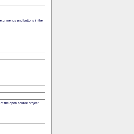
(e.g. menus and buttons in the
of the open source project