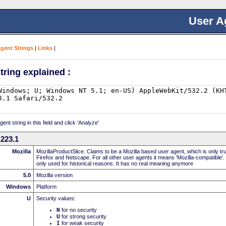
User A
Agent Strings
|
Links
|
tring explained :
nt string in this field and click 'Analyze'
223.1
Mozilla
MozillaProductSlice. Claims to be a Mozilla based user agent, which is only t
Firefox and Netscape. For all other user agents it means 'Mozilla-compatible'.
only used for historical reasons. It has no real meaning anymore
5.0
Mozilla version
Windows
Platform
U
Security values:
N
for no security
U
for strong security
I
for weak security