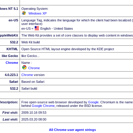
dows NT 5.1
Operating System:
Windows XP
en-US
Language Tag, indicates the language for which the client had been localized 
user interface)
en-US =
English - United States
ppleWebKit
The Web Kit provides a set of core classes to display web content in windows
532.2
Web Kit build
KHTML
Open Source HTML layout engine developed by the KDE project
like Gecko
like Gecko...
Chrome
Name :
Chrome
4.0.223.1
Chrome
version
Safari
Based on Safari
532.2
Safari build
Description:
Free open-source web browser developed by
Google
. Chromium is the name 
behind
Google
Chrome
, released under the BSD license.
First visit:
2009.10.16 09:53
Last visit:
2025.03.20 08:00
All Chrome user agent strings