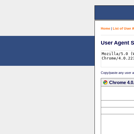
Home
|
List of User 
User Agent S
Copy/paste any user age
Chrome 4.0.