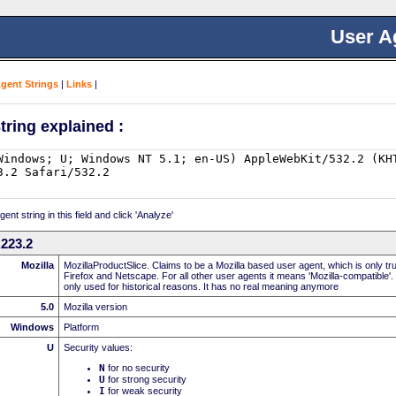
User A
Agent Strings
|
Links
|
tring explained :
nt string in this field and click 'Analyze'
223.2
Mozilla
MozillaProductSlice. Claims to be a Mozilla based user agent, which is only t
Firefox and Netscape. For all other user agents it means 'Mozilla-compatible'.
only used for historical reasons. It has no real meaning anymore
5.0
Mozilla version
Windows
Platform
U
Security values:
N
for no security
U
for strong security
I
for weak security