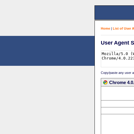
Home
|
List of User 
User Agent S
Copy/paste any user age
Chrome 4.0.