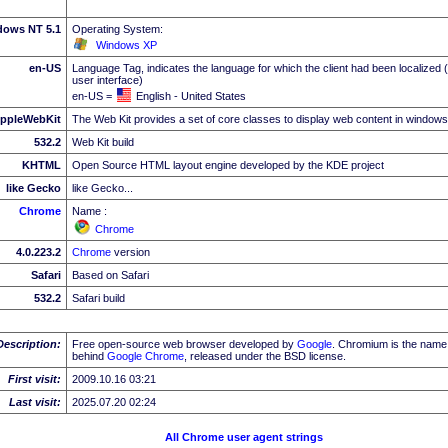
dows NT 5.1
Operating System:
Windows XP
en-US
Language Tag, indicates the language for which the client had been localized 
user interface)
en-US =
English - United States
ppleWebKit
The Web Kit provides a set of core classes to display web content in windows
532.2
Web Kit build
KHTML
Open Source HTML layout engine developed by the KDE project
like Gecko
like Gecko...
Chrome
Name :
Chrome
4.0.223.2
Chrome
version
Safari
Based on Safari
532.2
Safari build
Description:
Free open-source web browser developed by
Google
. Chromium is the name 
behind
Google
Chrome
, released under the BSD license.
First visit:
2009.10.16 03:21
Last visit:
2025.07.20 02:24
All Chrome user agent strings