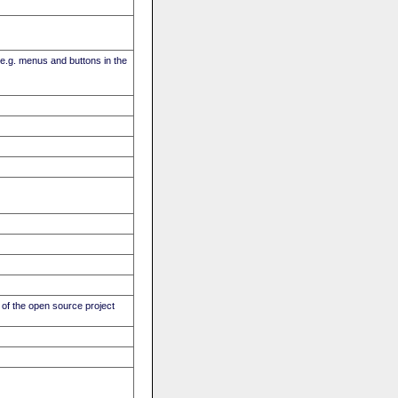
(e.g. menus and buttons in the
of the open source project