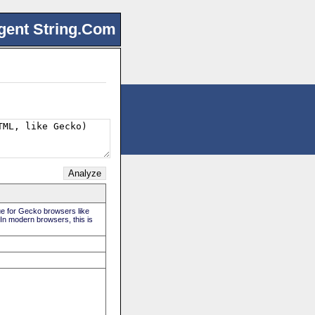
gent String.Com
rue for Gecko browsers like
 In modern browsers, this is