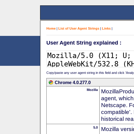
Home
|
List of User Agent Strings
|
Links
|
User Agent String explained :
Copy/paste any user agent string in this field and click 'Anal
Chrome 4.0.277.0
Mozilla
MozillaProdu
agent, which 
Netscape. For
compatible'. 
historical r
5.0
Mozilla vers