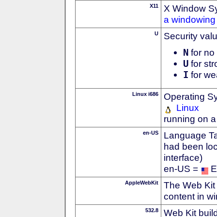
X11
X Window S
a windowing 
U
Security val
N
for no 
U
for str
I
for we
Linux i686
Operating S
Linux
running on a
en-US
Language Tag
had been loc
interface)
en-US =
E
AppleWebKit
The Web Kit 
content in w
532.8
Web Kit buil