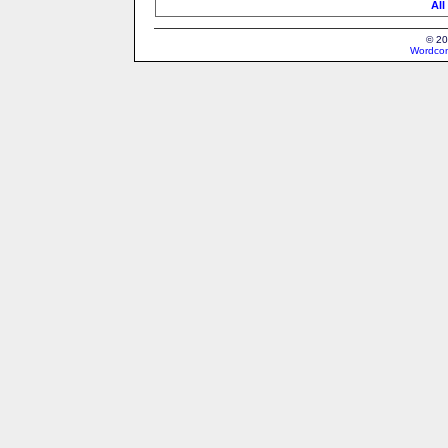
All
© 20
Wordcon