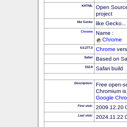
KHTML
Open Source
project
like Gecko
like Gecko...
Chrome
Name :
Chrome
4.0.277.0
Chrome
vers
Safari
Based on Sa
532.8
Safari build
Description:
Free open-s
Chromium is 
Google
Chr
First visit:
2009.12.20 
Last visit:
2024.11.22 