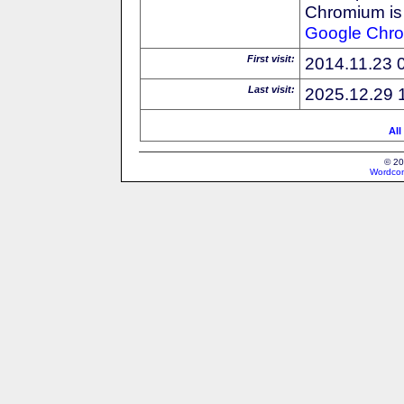
Chromium is 
Google
Chr
First visit:
2014.11.23 
Last visit:
2025.12.29 
All
© 20
Wordcon