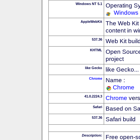
Windows NT 5.1
Operating S
Windows
AppleWebKit
The Web Kit 
content in w
537.36
Web Kit buil
KHTML
Open Source
project
like Gecko
like Gecko...
Chrome
Name :
Chrome
41.0.2224.3
Chrome
vers
Safari
Based on Sa
537.36
Safari build
Description:
Free open-s