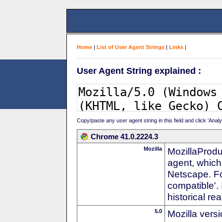
Home
|
List of User Agent Strings
|
Links
|
User Agent String explained :
Copy/paste any user agent string in this field and click 'Anal
Chrome 41.0.2224.3
Mozilla
MozillaProdu
agent, which 
Netscape. For
compatible'. 
historical r
5.0
Mozilla vers