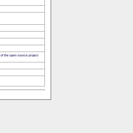
of the open source project