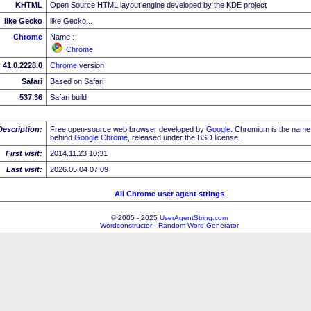
KHTML
Open Source HTML layout engine developed by the KDE project
like Gecko
like Gecko...
Chrome
Name :
Chrome
41.0.2228.0
Chrome
version
Safari
Based on Safari
537.36
Safari build
Description:
Free open-source web browser developed by
Google
. Chromium is the name 
behind
Google
Chrome
, released under the BSD license.
First visit:
2014.11.23 10:31
Last visit:
2026.05.04 07:09
All Chrome user agent strings
© 2005 - 2025
UserAgentString.com
Wordconstructor - Random Word Generator