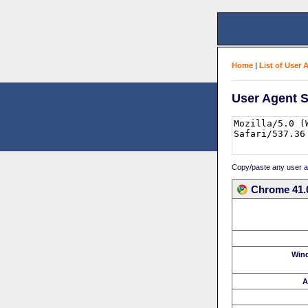
Home
|
List of User 
User Agent S
Copy/paste any user age
Chrome 41.
Win
A