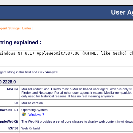
User A
Agent Strings
|
Links
|
tring explained :
nt string in this field and click 'Analyze'
0.2228.0
Mozilla
MozillaProductSlice. Claims to be a Mozilla based user agent, which is only t
Firefox and Netscape. For all other user agents it means 'Mozilla-compatible'.
only used for historical reasons. It has no real meaning anymore
5.0
Mozilla version
dows NT 6.1
Operating System:
Windows 7
ppleWebKit
The Web Kit provides a set of core classes to display web content in windows
537.36
Web Kit build