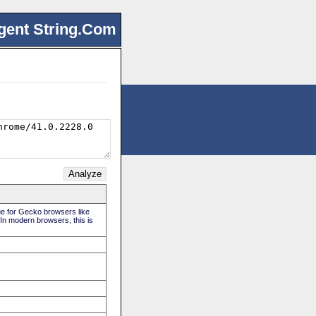
gent String.Com
rue for Gecko browsers like
 In modern browsers, this is