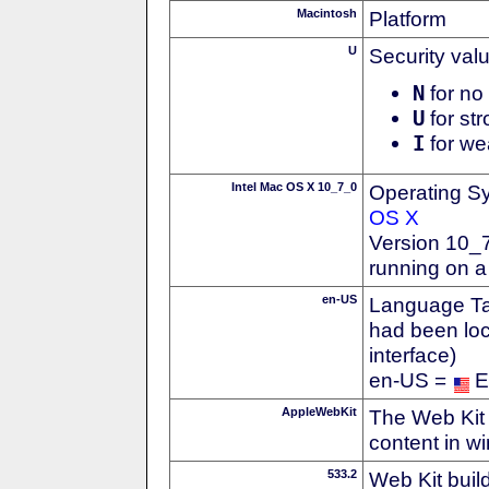
Macintosh
Platform
U
Security val
N
for no 
U
for str
I
for we
Intel Mac OS X 10_7_0
Operating S
OS X
Version 10_7
running on a
en-US
Language Tag
had been loc
interface)
en-US =
E
AppleWebKit
The Web Kit 
content in w
533.2
Web Kit buil