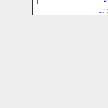
All
© 20
Wordcon