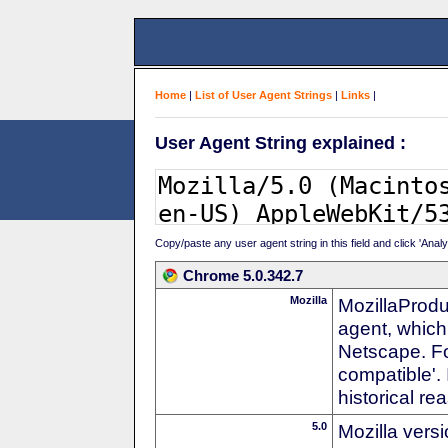
Home
|
List of User Agent Strings
|
Links
|
User Agent String explained :
Copy/paste any user agent string in this field and click 'Anal
Chrome 5.0.342.7
Mozilla
MozillaProdu
agent, which 
Netscape. For
compatible'. 
historical r
5.0
Mozilla vers