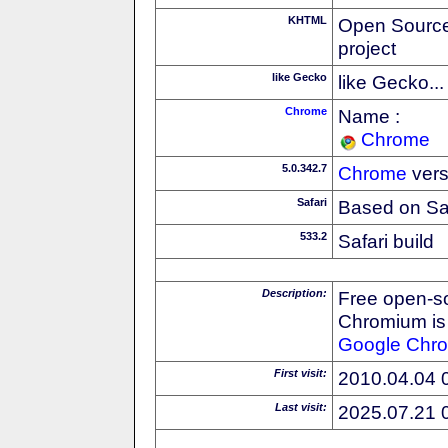
KHTML
Open Source
project
like Gecko
like Gecko...
Chrome
Name :
Chrome
5.0.342.7
Chrome
vers
Safari
Based on Sa
533.2
Safari build
Description:
Free open-s
Chromium is 
Google
Chr
First visit:
2010.04.04 
Last visit:
2025.07.21 