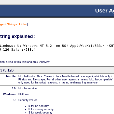
User A
Agent Strings
|
Links
|
tring explained :
nt string in this field and click 'Analyze'
.375.126
Mozilla
MozillaProductSlice. Claims to be a Mozilla based user agent, which is only t
Firefox and Netscape. For all other user agents it means 'Mozilla-compatible'.
only used for historical reasons. It has no real meaning anymore
5.0
Mozilla version
Windows
Platform
U
Security values:
N
for no security
U
for strong security
I
for weak security