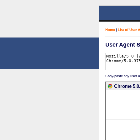
Home
|
List of User 
User Agent S
Copy/paste any user age
Chrome 5.0