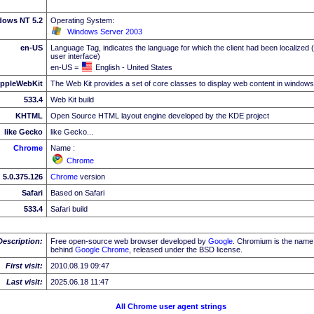
dows NT 5.2
Operating System:
Windows Server 2003
en-US
Language Tag, indicates the language for which the client had been localized 
user interface)
en-US =
English - United States
ppleWebKit
The Web Kit provides a set of core classes to display web content in windows
533.4
Web Kit build
KHTML
Open Source HTML layout engine developed by the KDE project
like Gecko
like Gecko...
Chrome
Name :
Chrome
5.0.375.126
Chrome
version
Safari
Based on Safari
533.4
Safari build
Description:
Free open-source web browser developed by
Google
. Chromium is the name 
behind
Google
Chrome
, released under the BSD license.
First visit:
2010.08.19 09:47
Last visit:
2025.06.18 11:47
All Chrome user agent strings