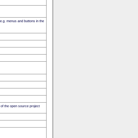
(e.g. menus and buttons in the
of the open source project