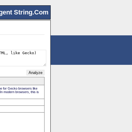
gent String.Com
rue for Gecko browsers like
 In modern browsers, this is