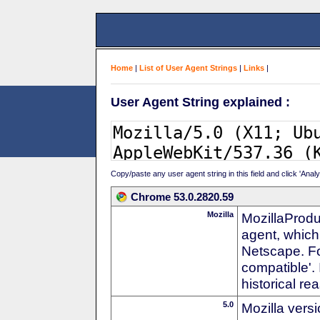
Home
|
List of User Agent Strings
|
Links
|
User Agent String explained :
Copy/paste any user agent string in this field and click 'Anal
Chrome 53.0.2820.59
Mozilla
MozillaProdu
agent, which 
Netscape. For
compatible'. 
historical r
5.0
Mozilla vers