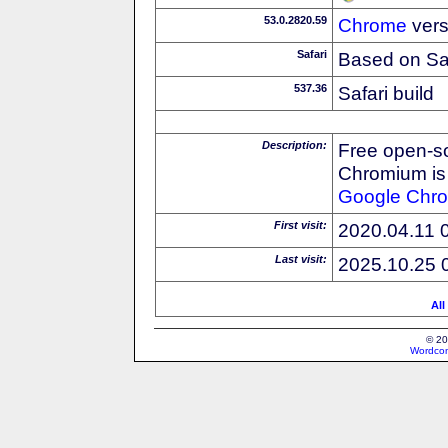
53.0.2820.59
Chrome
vers
Safari
Based on Sa
537.36
Safari build
Description:
Free open-s
Chromium is 
Google
Chr
First visit:
2020.04.11 
Last visit:
2025.10.25 
All
© 20
Wordcon