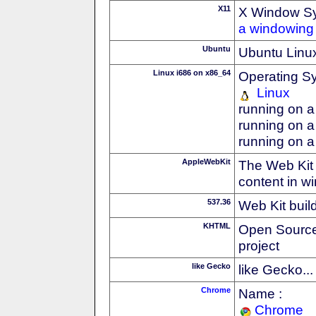
X11
X Window S
a windowing 
Ubuntu
Ubuntu Linux
Linux i686 on x86_64
Operating S
Linux
running on a
running on a
running on a
AppleWebKit
The Web Kit 
content in w
537.36
Web Kit buil
KHTML
Open Source
project
like Gecko
like Gecko...
Chrome
Name :
Chrome