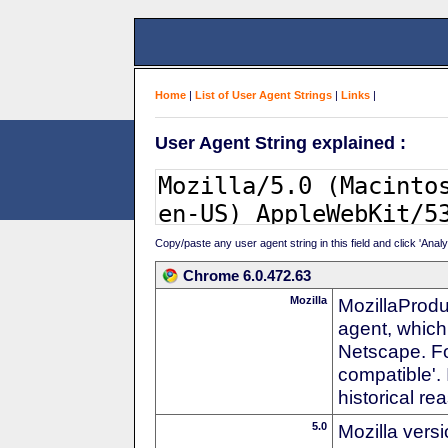
Home
|
List of User Agent Strings
|
Links
|
User Agent String explained :
Copy/paste any user agent string in this field and click 'Anal
Chrome 6.0.472.63
Mozilla
MozillaProdu
agent, which 
Netscape. For
compatible'. 
historical r
5.0
Mozilla vers