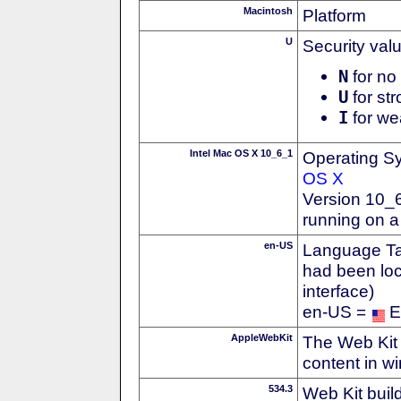
Macintosh
Platform
U
Security val
N
for no 
U
for str
I
for we
Intel Mac OS X 10_6_1
Operating S
OS X
Version 10_
running on a
en-US
Language Tag
had been loc
interface)
en-US =
E
AppleWebKit
The Web Kit 
content in w
534.3
Web Kit buil