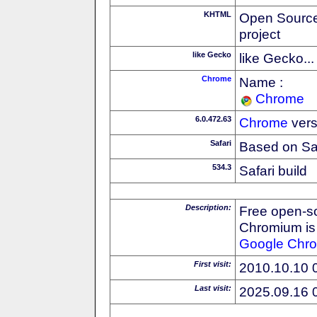
KHTML
Open Source
project
like Gecko
like Gecko...
Chrome
Name :
Chrome
6.0.472.63
Chrome
vers
Safari
Based on Sa
534.3
Safari build
Description:
Free open-s
Chromium is 
Google
Chr
First visit:
2010.10.10 
Last visit:
2025.09.16 