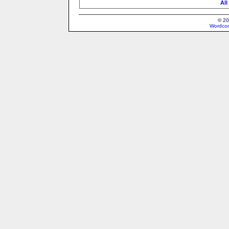
All
© 20
Wordcon