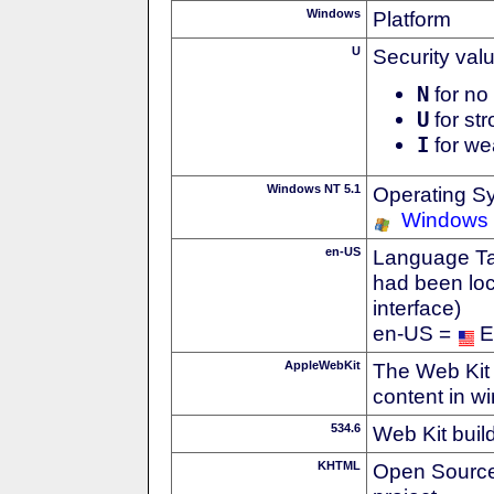
Windows
Platform
U
Security val
N
for no 
U
for str
I
for we
Windows NT 5.1
Operating S
Windows
en-US
Language Tag
had been loc
interface)
en-US =
E
AppleWebKit
The Web Kit 
content in w
534.6
Web Kit buil
KHTML
Open Source