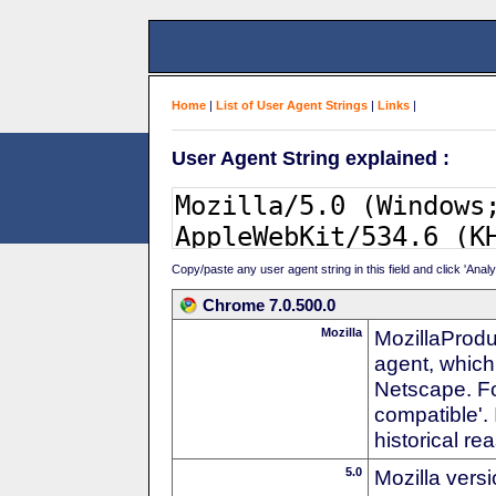
Home
|
List of User Agent Strings
|
Links
|
User Agent String explained :
Copy/paste any user agent string in this field and click 'Anal
Chrome 7.0.500.0
Mozilla
MozillaProdu
agent, which 
Netscape. For
compatible'. 
historical r
5.0
Mozilla vers