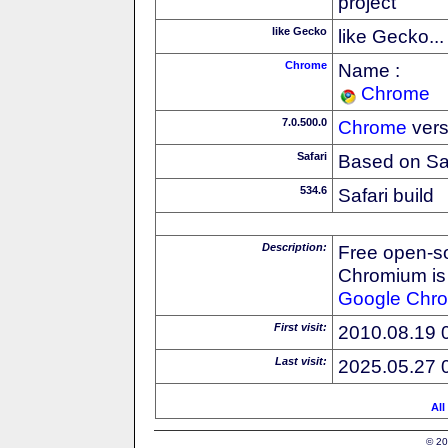
project
like Gecko
like Gecko...
Chrome
Name :
Chrome
7.0.500.0
Chrome
vers
Safari
Based on Sa
534.6
Safari build
Description:
Free open-s
Chromium is 
Google
Chr
First visit:
2010.08.19 
Last visit:
2025.05.27 
All
© 20